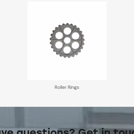
Roller Rings
ve questions? Get in tou