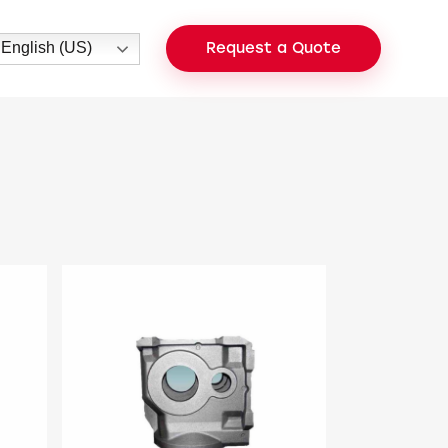
English (US)
Request a Quote