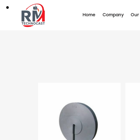
Home
Company
Our