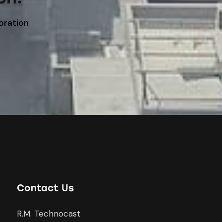
boration
Contact Us
R.M. Technocast