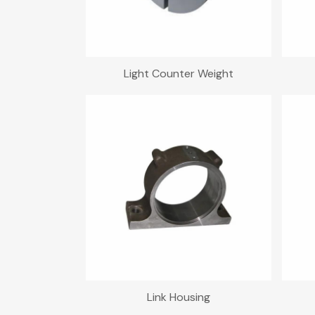
Light Counter Weight
Link Housing