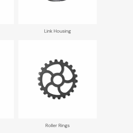
Link Housing
Roller Rings