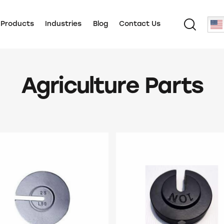
 Products
Industries
Blog
Contact Us
Agriculture Parts