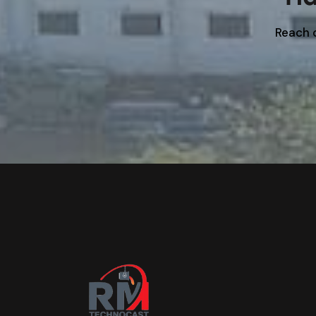
Reach o