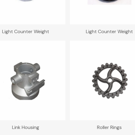
Light Counter Weight
Light Counter Weight
Link Housing
Roller Rings