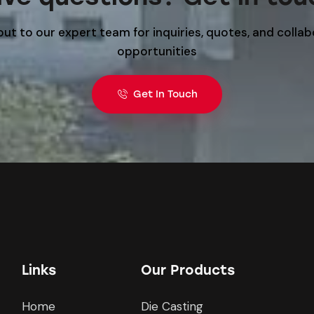
ut to our expert team for inquiries, quotes, and colla
opportunities
Get In Touch
Links
Our Products
Home
Die Casting