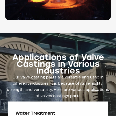
Applications of Valve
Castings in Various
Industries
Our valve casting parts are versatile and used in
different industries. It is because of its reliability,
strength, and versatility. Here are various applications
of valves castings parts
Water Treatment