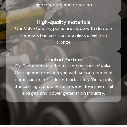
high reliability and precision.
High-quality materials
Our Valve Casting parts are made with durable
materials like cast iron, stainless steel, and
bronze.
Trusted Partner
RM Technocast is the trusted partner of Valve
Casting and provides you with various types of
components for different industries. We supply
the casting components in water treatment, oil
and gas and power generation industry.