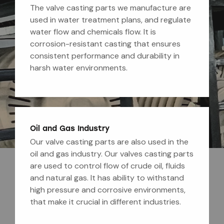
The valve casting parts we manufacture are
used in water treatment plans, and regulate
water flow and chemicals flow. It is
corrosion-resistant casting that ensures
consistent performance and durability in
harsh water environments.
Oil and Gas Industry
Our valve casting parts are also used in the
oil and gas industry. Our valves casting parts
are used to control flow of crude oil, fluids
and natural gas. It has ability to withstand
high pressure and corrosive environments,
that make it crucial in different industries.