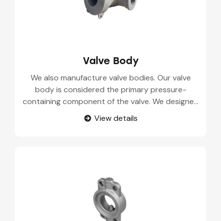
Valve Body
We also manufacture valve bodies. Our valve
body is considered the primary pressure-
containing component of the valve. We designed
and supplied the precision engineered valve
View details
bodies that are made up of the high grade
alloys. Our casting parts undergo quality testing,
to deliver you durable and corrosion resistance
components.