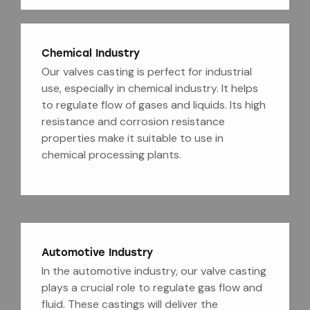
Chemical Industry
Our valves casting is perfect for industrial
use, especially in chemical industry. It helps
to regulate flow of gases and liquids. Its high
resistance and corrosion resistance
properties make it suitable to use in
chemical processing plants.
Automotive Industry
In the automotive industry, our valve casting
plays a crucial role to regulate gas flow and
fluid. These castings will deliver the