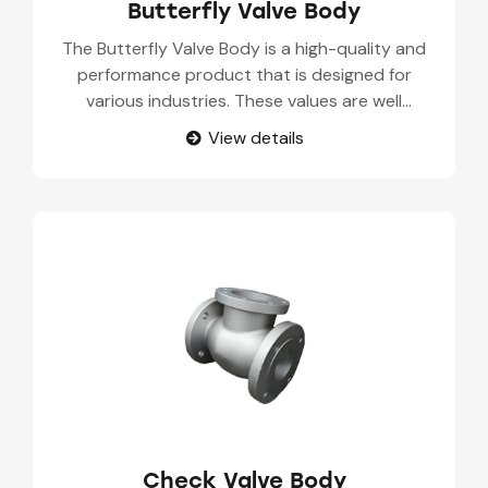
Butterfly Valve Body
The Butterfly Valve Body is a high-quality and
performance product that is designed for
various industries. These values are well
designed to provide optimal control on fluid flow
View details
in several applications. The Butterfly Valve Body
parts are used in chemical processing, water
treatment, HVAC systems, food and beverage
industries. Our Butterfly Valve Body suppliers
have high durability and corrosion resistance,
that make it suitable for several environments
and operating conditions.
Check Valve Body