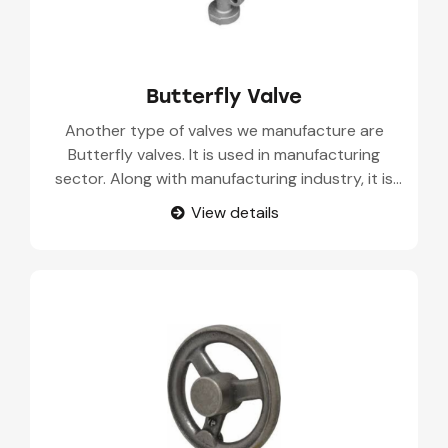
Butterfly Valve
Another type of valves we manufacture are
Butterfly valves. It is used in manufacturing
sector. Along with manufacturing industry, it is
also used in oil and gas production, water
View details
treatment, power generation, and food and
beverage processing.