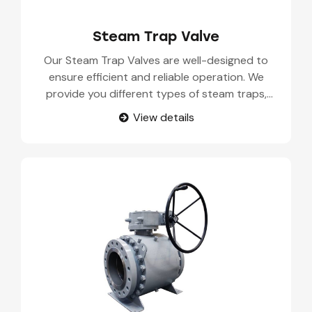
Steam Trap Valve
Our Steam Trap Valves are well-designed to
ensure efficient and reliable operation. We
provide you different types of steam traps,
including mechanical, thermodynamic, and
View details
thermostatic steam traps. Each type of steam
trap is suitable for industrial use and works
under strict operating conditions.