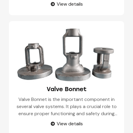
These components are manufactured from
View details
medium carbon construction steel. A Valve Stem
or Spindle consists of a valve disc, core body,
and annular valve seat.
Valve Bonnet
Valve Bonnet is the important component in
several valve systems. It plays a crucial role to
ensure proper functioning and safety during
industrial processes. It is called a valve cap or
View details
valve cover. Valve bonnet or yoke is also referred