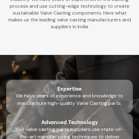
process and use cutting-edge technology to create
sustainable Valve Casting components. Here what
makes us the leading valve casting manufacturers and
suppliers in India
Expertise
We have years of experience and knowledge to
manufacture high-quality Valve Casting parts.
Advanced Technology
Our
valve casting parts suppliers
use state-of-
the-art manufacturing techniques to deliver