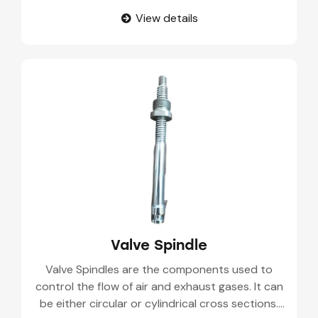
pharmaceutical manufacturing, etc. These valves
View details
control the flow of materials from one point to
another.
Valve Spindle
Valve Spindles are the components used to
control the flow of air and exhaust gases. It can
be either circular or cylindrical cross sections.