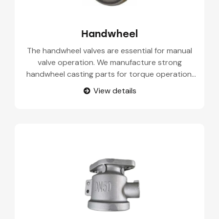
Handwheel
The handwheel valves are essential for manual
valve operation. We manufacture strong
handwheel casting parts for torque operation,
easy handling, and long service life.
View details