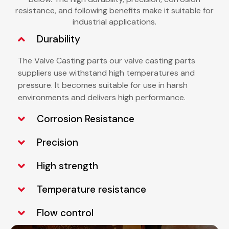
resistance, and following benefits make it suitable for
industrial applications.
Durability
The Valve Casting parts our
valve casting parts
suppliers
use
withstand high temperatures and
pressure. It becomes suitable for use in harsh
environments and delivers high performance.
Corrosion Resistance
Precision
High strength
Temperature resistance
Flow control