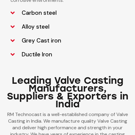
corrosive environments.
Carbon steel
Alloy steel
Grey Cast iron
Ductile Iron
Leading Valve Casting
Manufacturers,
Suppliers & Exporters in
India
RM Technocast is a well-established company of Valve
Casting in India. We manufacture quality Valve Casting
and deliver high performance and strength in your
industry. We have years of experience in the casting