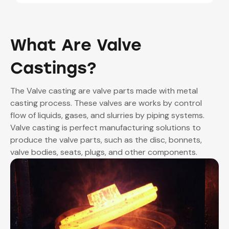
to as protective housing that encloses the
internal working of the valve.
What Are Valve
Castings?
The Valve casting are valve parts made with metal
casting process. These valves are works by control
flow of liquids, gases, and slurries by piping systems.
Valve casting is perfect manufacturing solutions to
produce the valve parts, such as the disc, bonnets,
valve bodies, seats, plugs, and other components.