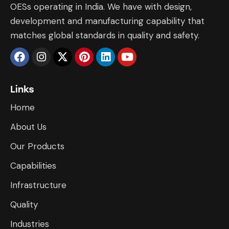
OESs operating in India. We have with design,
development and manufacturing capability that
matches global standards in quality and safety.
Links
Home
About Us
Our Products
Capabilities
Infrastructure
​Quality
Industries