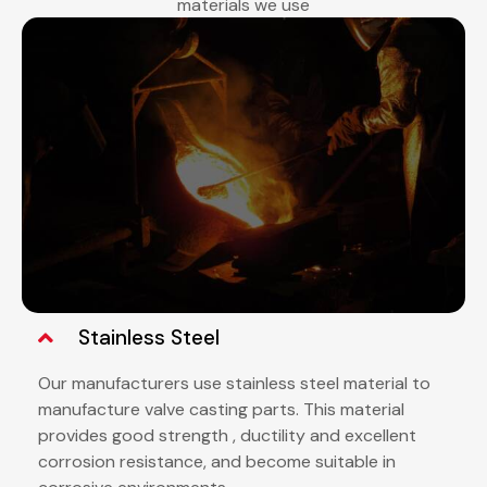
materials we use
Stainless Steel
Our manufacturers use stainless steel material to
manufacture valve casting parts. This material
provides good strength , ductility and excellent
corrosion resistance, and become suitable in