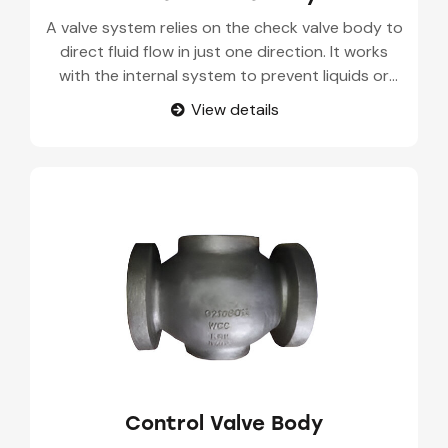
A valve system relies on the check valve body to
direct fluid flow in just one direction. It works
with the internal system to prevent liquids or
gases from going backwards. These are fitted in
View details
pipelines, industrial sites, and in various kinds of
fluid-handling devices.
Control Valve Body