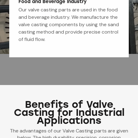
Food and Beverage Industry
Our valve casting parts are used in the food
and beverage industry. We manufacture the
valve casting components by using the sand
casting method and provide precise control
of fluid flow.
Benefits of Valve
Casting for Industrial
Applications
The advantages of our Valve Casting parts are given
below. The high durability, precision, corrosion