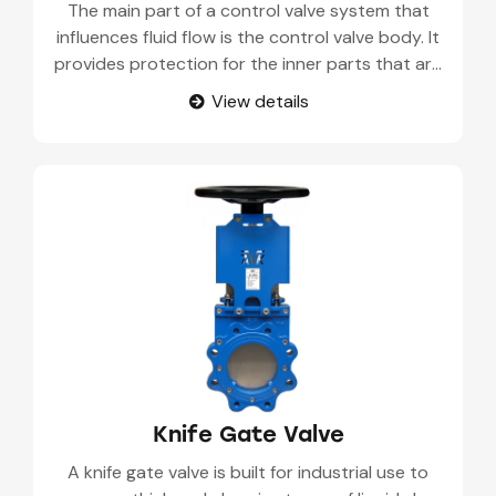
The main part of a control valve system that
influences fluid flow is the control valve body. It
provides protection for the inner parts that are
in charge of controlling pressure, rate of flow,
View details
and layout in pipelines.Constructed for
accuracy, it can control both automated and
manual fluids such as liquids, gases, or steam
inside industrial places.
Knife Gate Valve
A knife gate valve is built for industrial use to