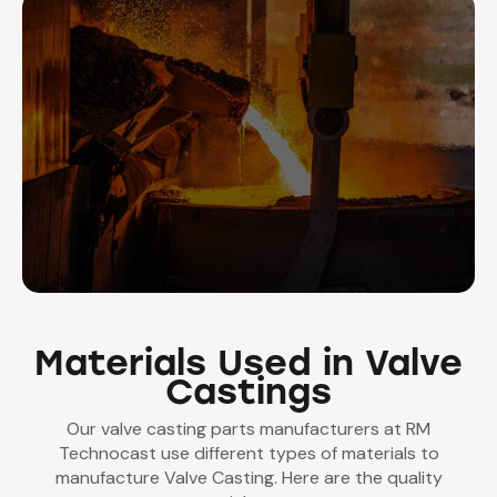
Materials Used in Valve
Castings
Our valve casting parts manufacturers at RM
Technocast use different types of materials to
manufacture Valve Casting. Here are the quality