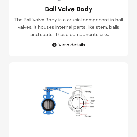
Ball Valve Body
The Ball Valve Body is a crucial component in ball
valves. It houses internal parts, like stem, balls
and seats. These components are
manufactured with advanced casting methods
View details
such as sand casting and investments casting.
Our Ball Valve Body Suppliers use high quality
materials like SS, Carbon steel, and alloy to
supply these durable components.