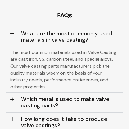
FAQs
What are the most commonly used
materials in valve casting?
The most common materials used in Valve Casting
are cast iron, SS, carbon steel, and special alloys.
Our
valve casting parts manufacturers
pick the
quality materials wisely on the basis of your
industry needs, performance preferences, and
other properties.
Which metal is used to make valve
casting parts?
How long does it take to produce
valve castings?