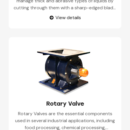
manage thick and abrasive types of liquids by
cutting through them with a sharp-edged blade.
Frequently, a phosphoric acid machine is applied
View details
in wastewater treatment, mining, and pulp and
paper. The operation of the valve starts with a
blade being placed in front of the opening to
close it and then lifted to open it for the
movement of fluid. The valve is designed for
slurry and solid-filled flows because it is self-
cleaning and lets little pressure through.
Rotary Valve
Rotary Valves are the essential components
used in several industrial applications, including
food processing, chemical processing,