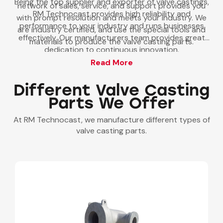
Being the top supplier and exporter of valve castings,
network of sales, service, and support provides you
RM Technocast provides high reliability and
with prompt resolution and meets your industry. We
performance to your industry and runs businesses
are industry certified, and use the special tools and
effectively. Our manufacturers team provides great
materials to produce the valve casting parts.
dedication to continuous innovation.
Read More
Different Valve Casting
Parts We Offer
At RM Technocast, we manufacture different types of
valve casting parts.