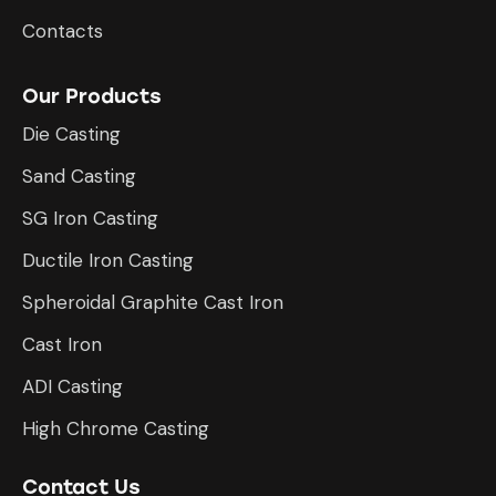
Contacts
Our Products
Die Casting
Sand Casting
SG Iron Casting
Ductile Iron Casting
Spheroidal Graphite Cast Iron
Cast Iron
ADI Casting
High Chrome Casting
Contact Us