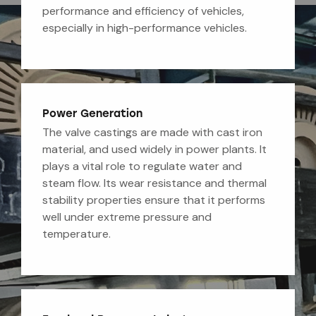
performance and efficiency of vehicles,
especially in high-performance vehicles.
Power Generation
The valve castings are made with cast iron
material, and used widely in power plants. It
plays a vital role to regulate water and
steam flow. Its wear resistance and thermal
stability properties ensure that it performs
well under extreme pressure and
temperature.