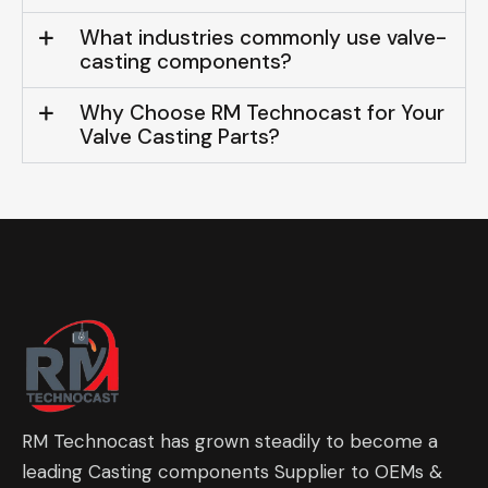
What industries commonly use valve-
casting components?
Why Choose RM Technocast for Your
Valve Casting Parts?
RM Technocast has grown steadily to become a
leading Casting components Supplier to OEMs &