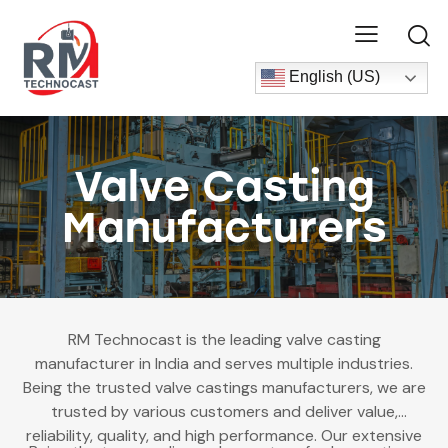
English (US)
Valve Casting
Manufacturers
RM Technocast is the leading
valve casting
manufacturer in India and serves multiple industries.
Being the trusted valve castings manufacturers, we are
trusted by various customers and deliver value,
reliability, quality, and high performance. Our extensive