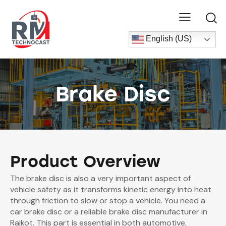
English (US)
Brake Disc
Product Overview
The brake disc is also a very important aspect of
vehicle safety as it transforms kinetic energy into heat
through friction to slow or stop a vehicle. You need a
car brake disc or a reliable brake disc manufacturer in
Rajkot. This part is essential in both automotive,