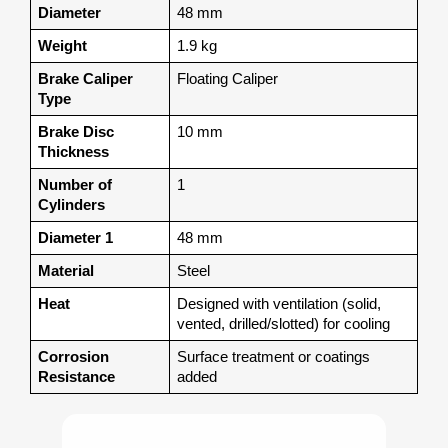
Diameter
48 mm
Weight
1.9 kg
Brake Caliper 
Floating Caliper
Type
Brake Disc 
10 mm
Thickness
Number of 
1
Cylinders
Diameter 1
48 mm
Material
Steel
Heat
Designed with ventilation (solid, 
vented, drilled/slotted) for cooling
Corrosion 
Surface treatment or coatings 
Resistance
added 