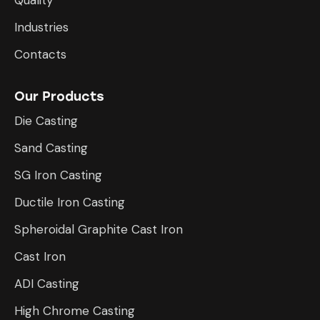
Industries
Contacts
Our Products
Die Casting
Sand Casting
SG Iron Casting
Ductile Iron Casting
Spheroidal Graphite Cast Iron
Cast Iron
ADI Casting
High Chrome Casting