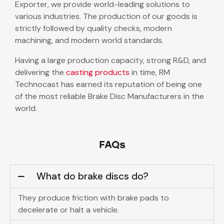
Exporter, we provide world-leading solutions to
various industries. The production of our goods is
strictly followed by quality checks, modern
machining, and modern world standards.
Having a large production capacity, strong R&D, and
delivering the
casting products
in time, RM
Technocast has earned its reputation of being one
of the most reliable Brake Disc Manufacturers in the
world.
FAQs
What do brake discs do?
They produce friction with brake pads to
decelerate or halt a vehicle.