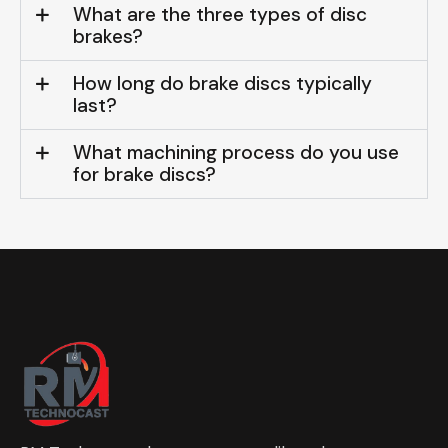
What are the three types of disc
brakes?
How long do brake discs typically
last?
What machining process do you use
for brake discs?