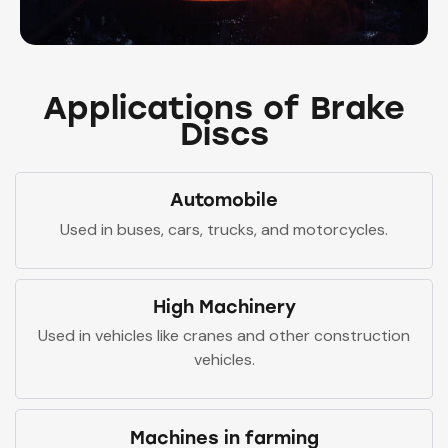
Applications of Brake
Discs
Automobile
Used in buses, cars, trucks, and motorcycles.
High Machinery
Used in vehicles like cranes and other construction
vehicles.
Machines in farming