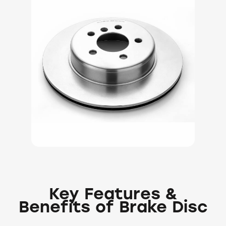
Key Features &
Benefits of Brake Disc