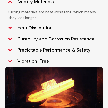
Quality Materials
Strong materials are heat-resistant, which means
they last longer.
Heat Dissipation
Durability and Corrosion Resistance
Predictable Performance & Safety
Vibration-Free