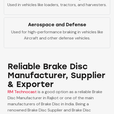
Used in vehicles like loaders, tractors, and harvesters.
Aerospace and Defense
Used for high-performance braking in vehicles like
Aircraft and other defense vehicles.
Reliable Brake Disc
Manufacturer, Supplier
& Exporter
RM Technocast
is a good option as a reliable Brake
Disc Manufacturer in Rajkot or one of the main
manufacturers of Brake Disc in India. Being a
renowned Brake Disc Supplier and Brake Disc