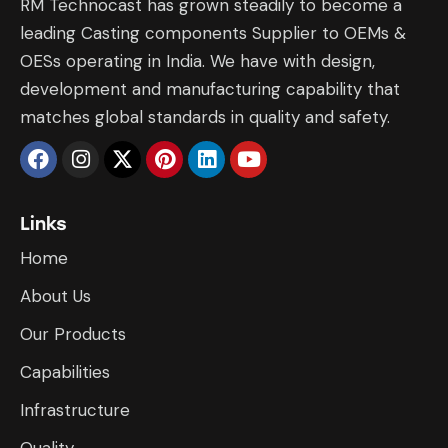
RM Technocast has grown steadily to become a
leading Casting components Supplier to OEMs &
OESs operating in India. We have with design,
development and manufacturing capability that
matches global standards in quality and safety.
Links
Home
About Us
Our Products
Capabilities
Infrastructure
​Quality