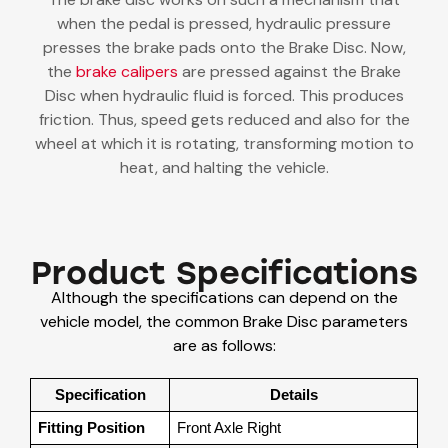
when the pedal is pressed, hydraulic pressure
presses the brake pads onto the Brake Disc. Now,
the
brake calipers
are pressed against the Brake
Disc when hydraulic fluid is forced. This produces
friction. Thus, speed gets reduced and also for the
wheel at which it is rotating, transforming motion to
heat, and halting the vehicle.
Product Specifications
Although the specifications can depend on the
vehicle model, the common Brake Disc parameters
are as follows:
Specification
Details
Fitting Position
Front Axle Right