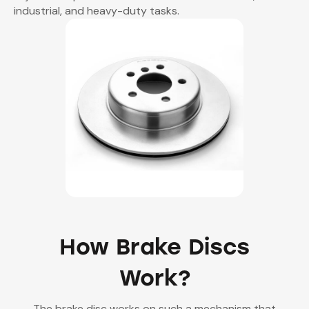
industrial, and heavy-duty tasks.
How Brake Discs
Work?
The brake disc works on such a mechanism that