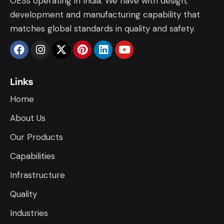
OESs operating in India. We have with design,
development and manufacturing capability that
matches global standards in quality and safety.
Links
Home
About Us
Our Products
Capabilities
Infrastructure
​Quality
Industries