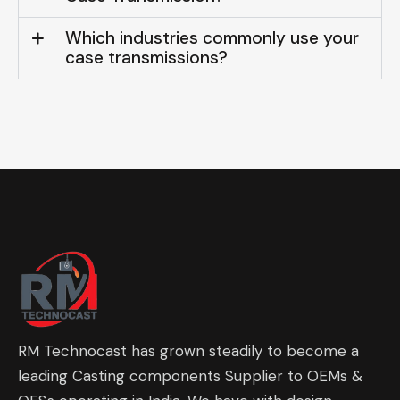
Which industries commonly use your
case transmissions?
RM Technocast has grown steadily to become a
leading Casting components Supplier to OEMs &