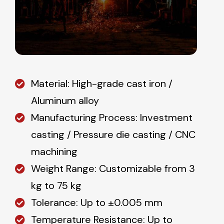
Material: High-grade cast iron /
Aluminum alloy
Manufacturing Process: Investment
casting / Pressure die casting / CNC
machining
Weight Range: Customizable from 3
kg to 75 kg
Tolerance: Up to ±0.005 mm
Temperature Resistance: Up to