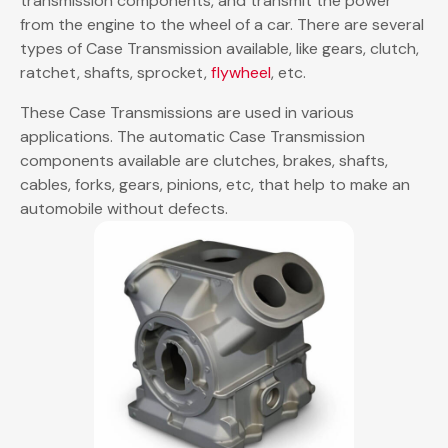
transmission components, and transmit the power
from the engine to the wheel of a car. There are several
types of Case Transmission available, like gears, clutch,
ratchet, shafts, sprocket,
flywheel
, etc.
These Case Transmissions are used in various
applications. The automatic Case Transmission
components available are clutches, brakes, shafts,
cables, forks, gears, pinions, etc, that help to make an
automobile without defects.