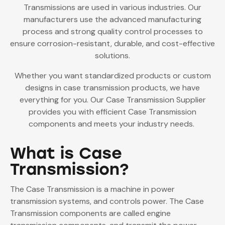
Transmissions are used in various industries. Our
manufacturers use the advanced manufacturing
process and strong quality control processes to
ensure corrosion-resistant, durable, and cost-effective
solutions.
Whether you want standardized products or custom
designs in case transmission products, we have
everything for you. Our
Case Transmission Supplier
provides you with efficient Case Transmission
components and meets your industry needs.
What is Case
Transmission?
The Case Transmission is a machine in power
transmission systems, and controls power. The Case
Transmission components are called engine