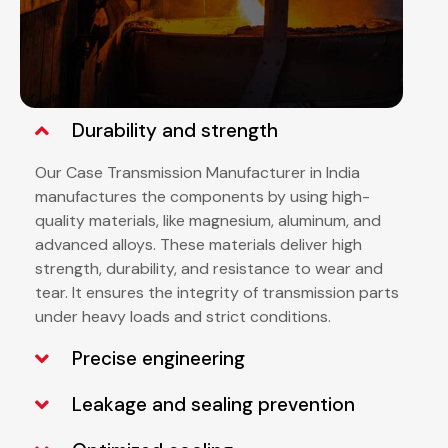
Durability and strength
Our Case Transmission Manufacturer in India
manufactures the components by using high-
quality materials, like magnesium, aluminum, and
advanced alloys. These materials deliver high
strength, durability, and resistance to wear and
tear. It ensures the integrity of transmission parts
under heavy loads and strict conditions.
Precise engineering
Leakage and sealing prevention