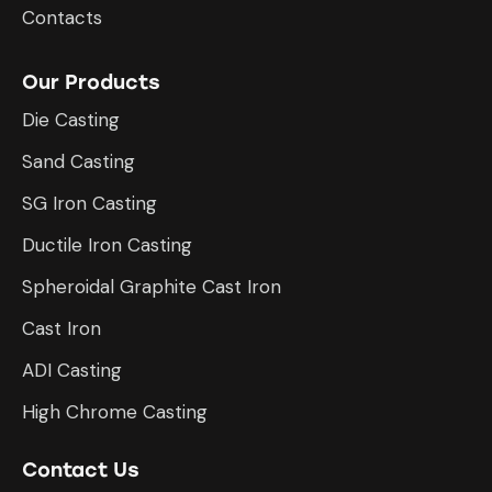
Contacts
Our Products
Die Casting
Sand Casting
SG Iron Casting
Ductile Iron Casting
Spheroidal Graphite Cast Iron
Cast Iron
ADI Casting
High Chrome Casting
Contact Us