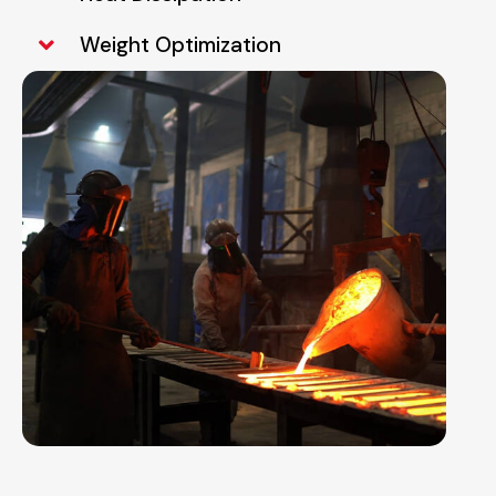
Weight Optimization