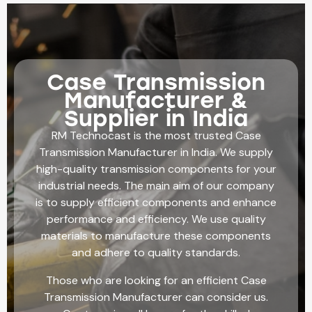
Case Transmission
Manufacturer &
Supplier in India
RM Technocast is the most trusted Case
Transmission Manufacturer in India. We supply
high-quality transmission components for your
industrial needs. The main aim of our company
is to supply efficient components and enhance
performance and efficiency. We use quality
materials to manufacture these components
and adhere to quality standards.
Those who are looking for an efficient Case
Transmission Manufacturer can consider us.