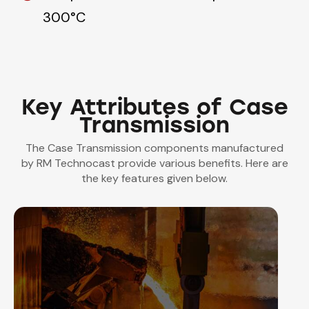
300°C
Key Attributes of Case
Transmission
The Case Transmission components manufactured
by RM Technocast provide various benefits. Here are
the key features given below.