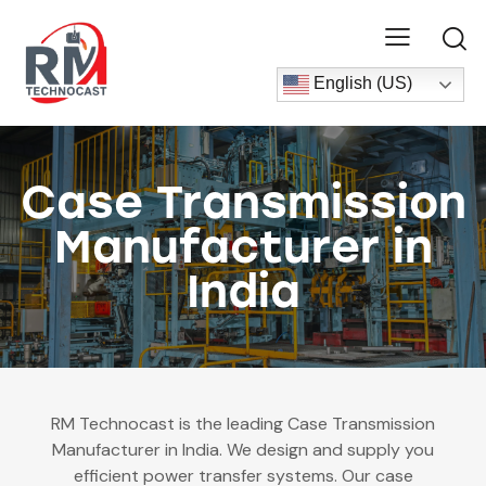
English (US)
Case Transmission
Manufacturer in
India
RM Technocast is the leading Case Transmission
Manufacturer in India. We design and supply you
efficient power transfer systems. Our case