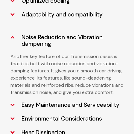
Optimized cooling
Adaptability and compatibility
Noise Reduction and Vibration
dampening
Another key feature of our
Transmission cases is
that it is built with noise reduction and vibration-
damping features. It gives you a smooth car driving
experience. Its features, like sound-deadening
materials and reinforced ribs, reduce vibrations and
transmission noise, and give you extra comfort.
Easy Maintenance and Serviceability
Environmental Considerations
Heat Dissipation