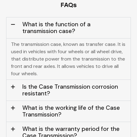
FAQs
What is the function of a
transmission case?
The transmission case, known as transfer case. It is
used in vehicles with four wheels or all wheel drive,
that distribute power from the transmission to the
front and rear axles. It allows vehicles to drive all
four wheels.
Is the Case Transmission corrosion
resistant?
What is the working life of the Case
Transmission?
What is the warranty period for the
Case Transmission?