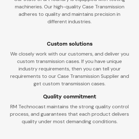
machineries. Our high-quality Case Transmission
adheres to quality and maintains precision in
different industries.
Custom solutions
We closely work with our customers, and deliver you
custom transmission cases. If you have unique
industry requirements, then you can tell your
requirements to our Case Transmission Supplier and
get custom transmission cases.
Quality commitment
RM Technocast maintains the strong quality control
process, and guarantees that each product delivers
quality under most demanding conditions.