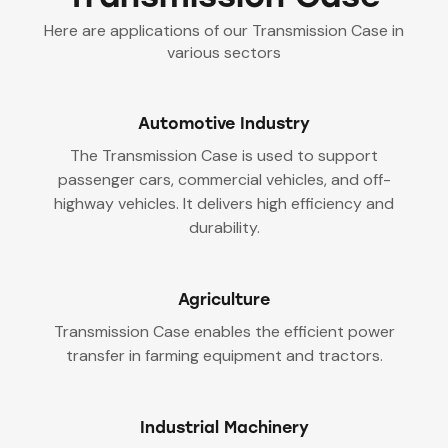
Here are applications of our Transmission Case in
various sectors
Automotive Industry
The Transmission Case is used to support
passenger cars, commercial vehicles, and off-
highway vehicles. It delivers high efficiency and
durability.
Agriculture
Transmission Case enables the efficient power
transfer in farming equipment and tractors.
Industrial Machinery