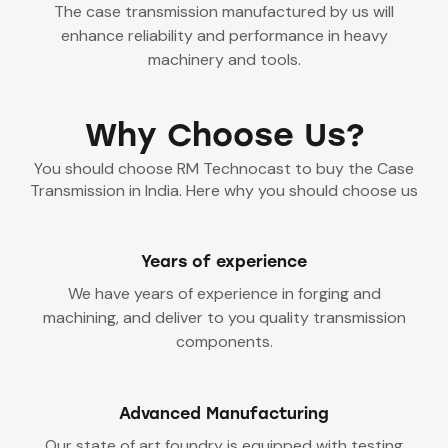
The case transmission manufactured by us will
enhance reliability and performance in heavy
machinery and tools.
Why Choose Us?
You should choose RM Technocast to buy the Case
Transmission in India. Here why you should choose us
Years of experience
We have years of experience in forging and
machining, and deliver to you quality transmission
components.
Advanced Manufacturing
Our state of art foundry is equipped with testing