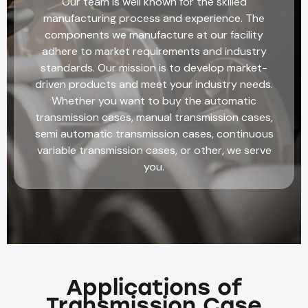
Our team is well known for the skilled
manufacturing process and experience. The
components we manufacture at our facility
adhere to market requirements and industry
standards. Our mission is to develop market-
driven products and meet your industry needs.
Whether you want to buy the automatic
transmission cases, manual transmission cases,
semi automatic transmission cases, continuous
variable transmission cases, or other, we serve
you.
Applications of
Transmission Case