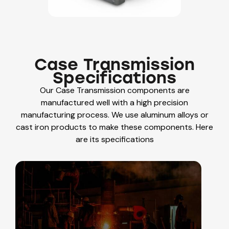
Case Transmission
Specifications
Our
Case Transmission components are
manufactured well with a high precision
manufacturing process. We use aluminum alloys or
cast iron products to make these components. Here
are its specifications