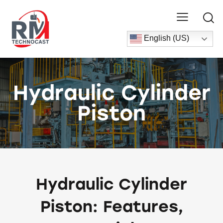
English (US)
Hydraulic Cylinder
Piston
Hydraulic Cylinder
Piston: Features,