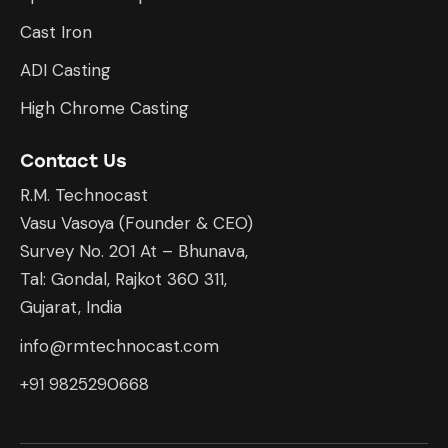
Cast Iron
ADI Casting
High Chrome Casting
Contact Us
R.M. Technocast
Vasu Vasoya (Founder & CEO)
Survey No. 201 At – Bhunava,
Tal: Gondal, Rajkot 360 311,
Gujarat, India
info@rmtechnocast.com
+91 9825290668