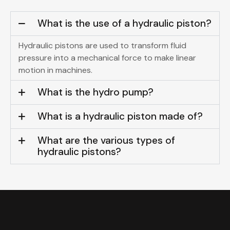
What is the use of a hydraulic piston?
Hydraulic pistons are used to transform fluid
pressure into a mechanical force to make linear
motion in machines.
What is the hydro pump?
What is a hydraulic piston made of?
What are the various types of
hydraulic pistons?