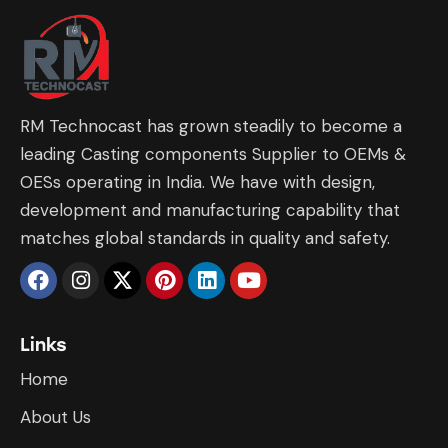
RM Technocast has grown steadily to become a
leading Casting components Supplier to OEMs &
OESs operating in India. We have with design,
development and manufacturing capability that
matches global standards in quality and safety.
Links
Home
About Us