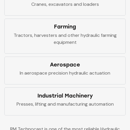
Cranes, excavators and loaders
Farming
Tractors, harvesters and other hydraulic farming
equipment
Aerospace
In aerospace precision hydraulic actuation
Industrial Machinery
Presses, lifting and manufacturing automation
RM Technocast is one of the most reliable Hydraulic