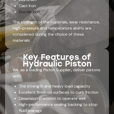
Cast Iron
Ductile Iron
The strength of the materials, wear resistance,
high-pressure and temperature ability are
considered during the choice of these
materials.
Key Features of
Hydraulic Piston
We, as a leading Piston Supplier
,
deliver pistons
with:
The strength and heavy load capacity
Excellent finish on surfaces to curb friction
Dimension precision to operate well
High-performance sealing backing to stop
fluid leakage