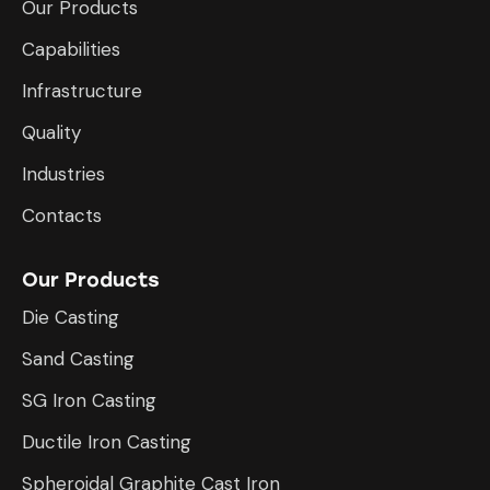
Our Products
Capabilities
Infrastructure
​Quality
Industries
Contacts
Our Products
Die Casting
Sand Casting
SG Iron Casting
Ductile Iron Casting
Spheroidal Graphite Cast Iron