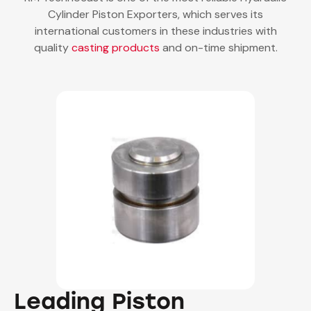
Cylinder Piston Exporters, which serves its
international customers in these industries with
quality
casting products
and on-time shipment.
Leading Piston