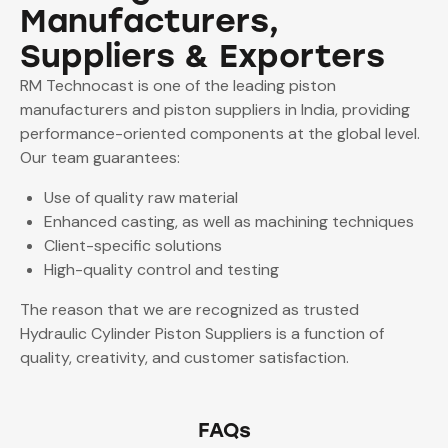
Manufacturers,
Suppliers & Exporters
RM Technocast is one of the leading piston
manufacturers and piston suppliers in India, providing
performance-oriented components at the global level.
Our team guarantees:
Use of quality raw material
Enhanced casting, as well as machining techniques
Client-specific solutions
High-quality control and testing
The reason that we are recognized as trusted
Hydraulic Cylinder Piston Suppliers is a function of
quality, creativity, and customer satisfaction.
FAQs