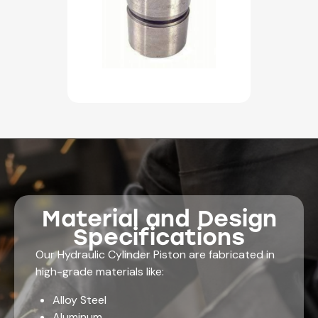
Material and Design
Specifications
Our Hydraulic Cylinder Piston are fabricated in
high-grade materials like:
Alloy Steel
Aluminum