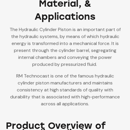
Material, &
Applications
The Hydraulic Cylinder Piston is an important part of
the hydraulic systems, by means of which hydraulic
energy is transformed into a mechanical force. It is
present through the cylinder barrel, segregating
internal chambers and conveying the power
produced by pressurized fluid.
RM Technocast is one of the famous hydraulic
cylinder piston manufacturers and maintains
consistency at high standards of quality with
durability that is associated with high-performance
across all applications.
Product Overview of