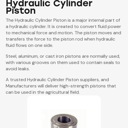
Hydraulic Cylinder
Piston
The Hydraulic Cylinder Piston is a major internal part of
a hydraulic cylinder. It is created to convert fluid power
to mechanical force and motion. The piston moves and
transfers the force to the piston rod when hydraulic
fluid flows on one side.
Steel, aluminum, or cast iron pistons are normally used,
with various grooves on them used to contain seals to
avoid leaks.
A trusted Hydraulic Cylinder Piston suppliers, and
Manufacturers will deliver high-strength pistons that
can be used in the agricultural field.