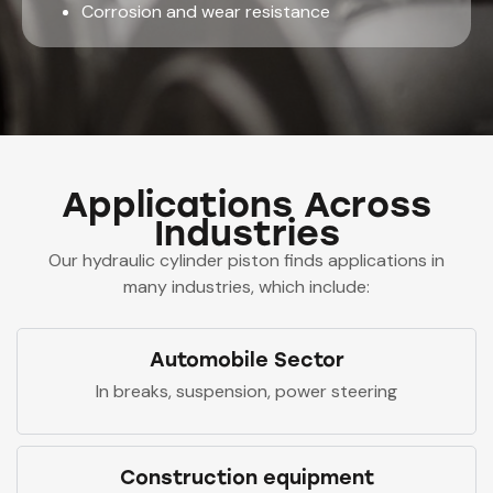
Corrosion and wear resistance
Applications Across
Industries
Our hydraulic cylinder piston finds applications in
many industries, which include:
Automobile Sector
In breaks, suspension, power steering
Construction equipment