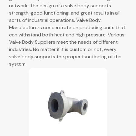
network. The design of a valve body supports
strength, good functioning, and great results in all
sorts of industrial operations. Valve Body
Manufacturers concentrate on producing units that
can withstand both heat and high pressure. Various
Valve Body Suppliers meet the needs of different
industries. No matter if it is custom or not, every
valve body supports the proper functioning of the
system.