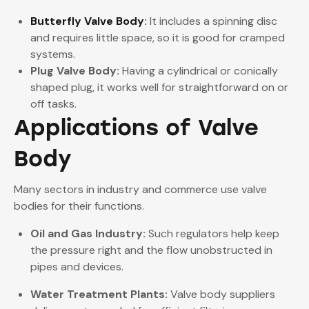
Butterfly Valve Body
:
It includes a spinning disc
and requires little space, so it is good for cramped
systems.
Plug Valve Body:
Having a cylindrical or conically
shaped plug, it works well for straightforward on or
off tasks.
Applications of Valve
Body
Many sectors in industry and commerce use valve
bodies for their functions.
Oil and Gas Industry:
Such regulators help keep
the pressure right and the flow unobstructed in
pipes and devices.
Water Treatment Plants:
Valve body suppliers