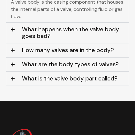
A valve body is the casing component that houses
the internal parts of a valve, controlling fluid or gas
flow.
What happens when the valve body
goes bad?
How many valves are in the body?
What are the body types of valves?
What is the valve body part called?