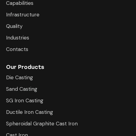
Capabilities
Infrastructure
​Quality
Industries
Contacts
Our Products
Die Casting
Sand Casting
SG Iron Casting
Ductile Iron Casting
Spheroidal Graphite Cast Iron
Cast Iron