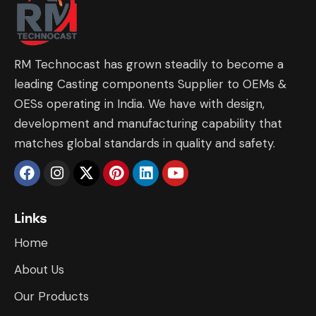
RM Technocast has grown steadily to become a
leading Casting components Supplier to OEMs &
OESs operating in India. We have with design,
development and manufacturing capability that
matches global standards in quality and safety.
Links
Home
About Us
Our Products