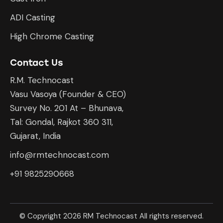
ADI Casting
High Chrome Casting
Contact Us
R.M. Technocast
Vasu Vasoya (Founder & CEO)
Survey No. 201 At – Bhunava,
Tal: Gondal, Rajkot 360 311,
Gujarat, India
info@rmtechnocast.com
+91 9825290668
© Copyright 2026 RM Technocast All rights reserved.