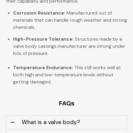
their capability and performance.
Corrosion Resistance:
Manufactured out of
materials that can handle rough weather and strong
chemicals.
High-Pressure Tolerance:
Structures made by a
valve body castings manufacturer are strong under
lots of pressure.
Temperature Endurance:
This still works well at
both high and low-temperature levels without
getting damaged.
FAQs
What is a valve body?