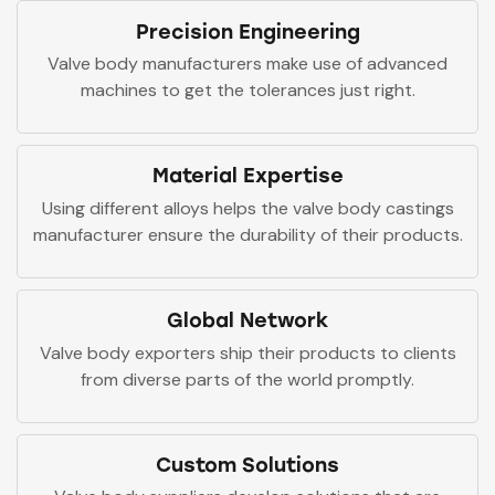
Precision Engineering
Valve body manufacturers make use of advanced
machines to get the tolerances just right.
Material Expertise
Using different alloys helps the valve body castings
manufacturer ensure the durability of their products.
Global Network
Valve body exporters ship their products to clients
from diverse parts of the world promptly.
Custom Solutions