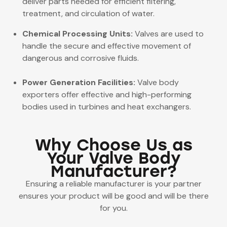
deliver parts needed for efficient filtering,
treatment, and circulation of water.
Chemical Processing Units:
Valves are used to
handle the secure and effective movement of
dangerous and corrosive fluids.
Power Generation Facilities:
Valve body
exporters offer effective and high-performing
bodies used in turbines and heat exchangers.
Why Choose Us as
Your Valve Body
Manufacturer?
Ensuring a reliable manufacturer is your partner
ensures your product will be good and will be there
for you.