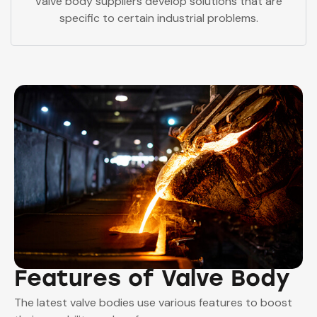
Valve body suppliers develop solutions that are
specific to certain industrial problems.
Features of Valve Body
The latest valve bodies use various features to boost