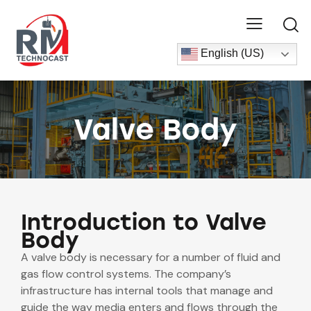
English (US)
Valve Body
Introduction to Valve
Body
A valve body is necessary for a number of fluid and
gas flow control systems. The company’s
infrastructure has internal tools that manage and
guide the way media enters and flows through the