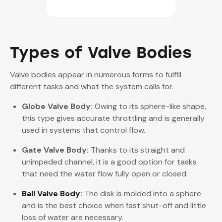
Types of Valve Bodies
Valve bodies appear in numerous forms to fulfill
different tasks and what the system calls for.
Globe Valve Body:
Owing to its sphere-like shape,
this type gives accurate throttling and is generally
used in systems that control flow.
Gate Valve Body:
Thanks to its straight and
unimpeded channel, it is a good option for tasks
that need the water flow fully open or closed.
Ball Valve Body
:
The disk is molded into a sphere
and is the best choice when fast shut-off and little
loss of water are necessary.