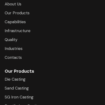
About Us
Our Products
Capabilities
Infrastructure
​Quality
Industries
Contacts
Our Products
Die Casting
Sand Casting
SG Iron Casting