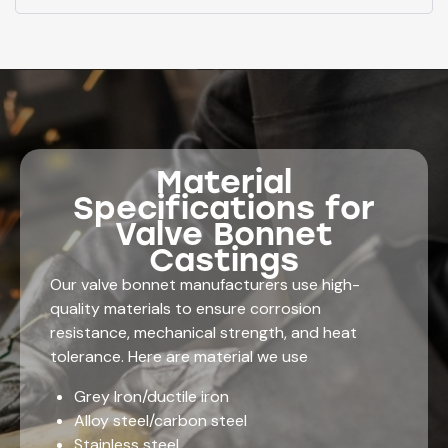
Material
Specifications for
Valve Bonnet
Castings
Our valve bonnet manufacturers use high-
quality materials to ensure corrosion
resistance, mechanical strength, and heat
tolerance. Here are material we use
Grey Iron/ductile iron
Alloy steel/carbon steel
Stainless steel