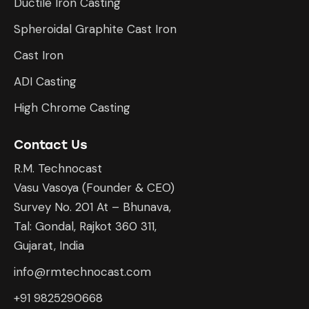
Ductile Iron Casting
Spheroidal Graphite Cast Iron
Cast Iron
ADI Casting
High Chrome Casting
Contact Us
R.M. Technocast
Vasu Vasoya (Founder & CEO)
Survey No. 201 At – Bhunava,
Tal: Gondal, Rajkot 360 311,
Gujarat, India
info@rmtechnocast.com
+91 9825290668