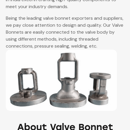
meet your industry demands.
Being the leading
valve bonnet exporters
and suppliers,
we pay close attention to design and quality. Our Valve
Bonnets are easily connected to the valve body by
using different methods, including threaded
connections, pressure sealing, welding, etc.
About Valve Bonnet