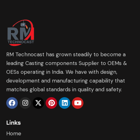
RM Technocast has grown steadily to become a
leading Casting components Supplier to OEMs &
OESs operating in India. We have with design,
development and manufacturing capability that
matches global standards in quality and safety.
Links
Home