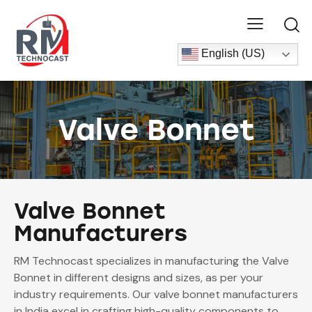
English (US)
Valve Bonnet
Valve Bonnet
Manufacturers
RM Technocast specializes in manufacturing the Valve
Bonnet in different designs and sizes, as per your
industry requirements. Our valve bonnet manufacturers
in India excel in crafting high-quality components to