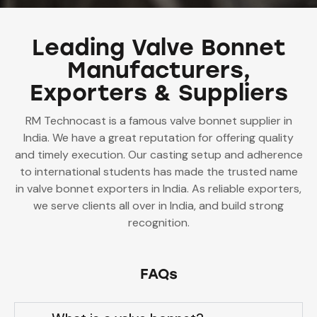
Leading Valve Bonnet
Manufacturers,
Exporters & Suppliers
RM Technocast is a famous valve bonnet supplier in
India. We have a great reputation for offering quality
and timely execution. Our casting setup and adherence
to international students has made the trusted name
in valve bonnet exporters in India. As reliable exporters,
we serve clients all over in India, and build strong
recognition.
FAQs