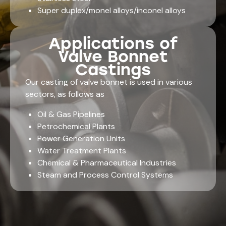
Super duplex/monel alloys/inconel alloys
Applications of
Valve Bonnet
Castings
Our
casting of valve bonnet
is used in various
sectors, as follows as
Oil & Gas Pipelines
Petrochemical Plants
Power Generation Units
Water Treatment Plants
Chemical & Pharmaceutical Industries
Steam and Process Control Systems