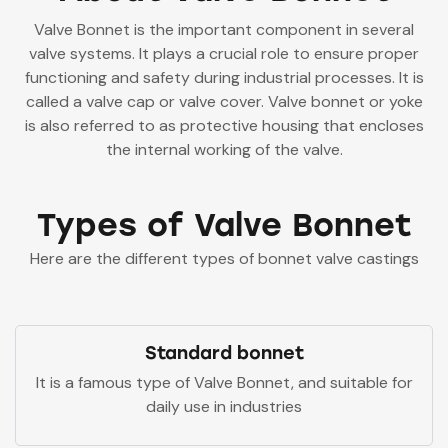
Valve Bonnet is the important component in several
valve systems. It plays a crucial role to ensure proper
functioning and safety during industrial processes. It is
called a valve cap or valve cover.
Valve bonnet or yoke
is also referred to as protective housing that encloses
the internal working of the valve.
Types of Valve Bonnet
Here are the different types of bonnet valve castings
Standard bonnet
It is a famous type of Valve Bonnet, and suitable for
daily use in industries