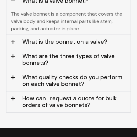
What is a valve bonnet?
The valve bonnet is a component that covers the
valve body and keeps internal parts like stem,
packing, and actuator in place.
What is the bonnet on a valve?
What are the three types of valve
bonnets?
What quality checks do you perform
on each valve bonnet?
How can I request a quote for bulk
orders of valve bonnets?