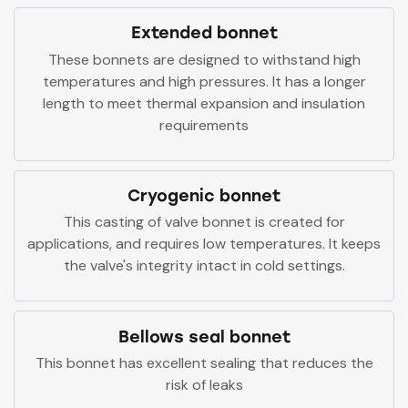
Extended bonnet
These bonnets are designed to withstand high
temperatures and high pressures. It has a longer
length to meet thermal expansion and insulation
requirements
Cryogenic bonnet
This casting of valve bonnet is created for
applications, and requires low temperatures. It keeps
the valve's integrity intact in cold settings.
Bellows seal bonnet
This bonnet has excellent sealing that reduces the
risk of leaks