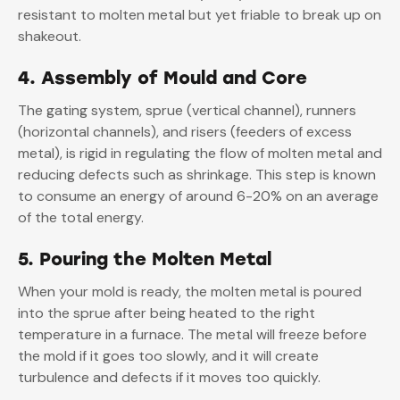
resistant to molten metal but yet friable to break up on
shakeout.
4. Assembly of Mould and Core
The gating system, sprue (vertical channel), runners
(horizontal channels), and risers (feeders of excess
metal), is rigid in regulating the flow of molten metal and
reducing defects such as shrinkage. This step is known
to consume an energy of around 6-20% on an average
of the total energy.
5. Pouring the Molten Metal
When your mold is ready, the molten metal is poured
into the sprue after being heated to the right
temperature in a furnace. The metal will freeze before
the mold if it goes too slowly, and it will create
turbulence and defects if it moves too quickly.