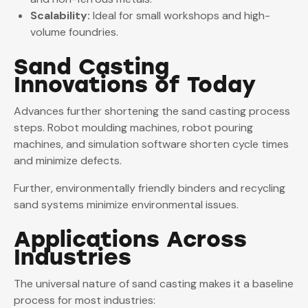
Scalability:
Ideal for small workshops and high-
volume foundries.
Sand Casting
Innovations of Today
Advances further shortening the sand casting process
steps. Robot moulding machines, robot pouring
machines, and simulation software shorten cycle times
and minimize defects.
Further, environmentally friendly binders and recycling
sand systems minimize environmental issues.
Applications Across
Industries
The universal nature of sand casting makes it a baseline
process for most industries: