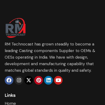
RM Technocast has grown steadily to become a
leading Casting components Supplier to OEMs &
OESs operating in India. We have with design,
development and manufacturing capability that
matches global standards in quality and safety.
Links
Home