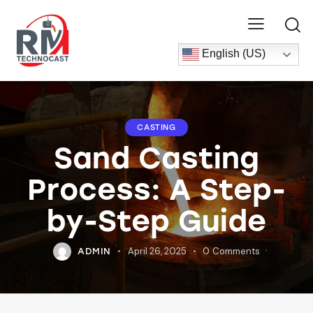
English (US)
CASTING
Sand Casting
Process: A Step-
by-Step Guide
April 26, 2025
0
Comments
ADMIN