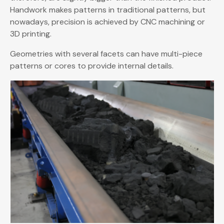
Handwork makes patterns in traditional patterns, but
nowadays, precision is achieved by CNC machining or
3D printing.
Geometries with several facets can have multi-piece
patterns or cores to provide internal details.