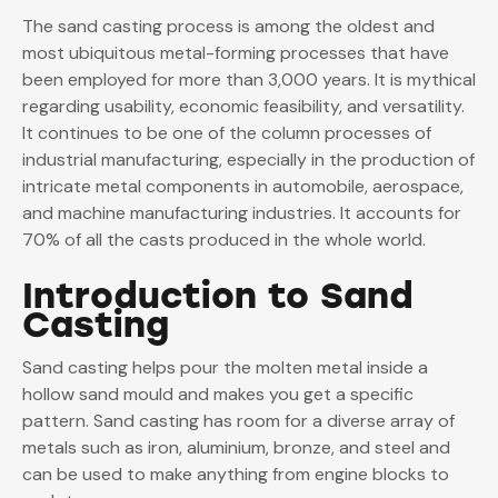
The sand casting process is among the oldest and
most ubiquitous metal-forming processes that have
been employed for more than 3,000 years. It is mythical
regarding usability, economic feasibility, and versatility.
It continues to be one of the column processes of
industrial manufacturing, especially in the production of
intricate metal components in automobile, aerospace,
and machine manufacturing industries. It accounts for
70%
of all the casts produced in the whole world.
Introduction to Sand
Casting
Sand casting helps pour the molten metal inside a
hollow sand mould and makes you get a specific
pattern. Sand casting has room for a diverse array of
metals such as iron, aluminium, bronze, and steel and
can be used to make anything from engine blocks to