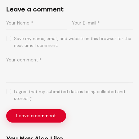
Leave a comment
Save my name, email, and website in this browser for the
next time I comment.
I agree that my submitted data is being collected and
stored.
*
You May Also Like