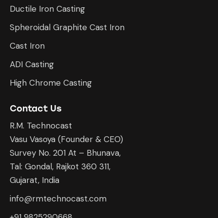
Ductile Iron Casting
Spheroidal Graphite Cast Iron
Cast Iron
ADI Casting
High Chrome Casting
Contact Us
R.M. Technocast
Vasu Vasoya (Founder & CEO)
Survey No. 201 At – Bhunava,
Tal: Gondal, Rajkot 360 311,
Gujarat, India
info@rmtechnocast.com
+91 9825290668