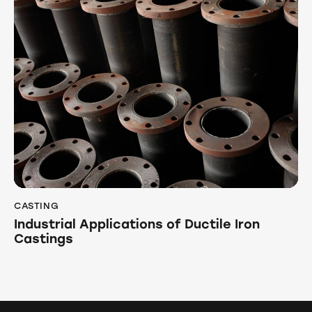
CASTING
Industrial Applications of Ductile Iron
Castings