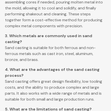
assembling cores if needed, pouring molten metal into
the mold, allowing it to cool and solidify, and finally
performing shakeout and cleaning. These steps
together form a cost-effective method for producing
complex metal components with precision.
3. Which metals are commonly used in sand
casting?
Sand casting is suitable for both ferrous and non-
ferrous metals such as cast iron, steel, aluminum,
bronze, and brass.
4. What are the advantages of the sand casting
process?
Sand casting offers great design flexibility, low tooling
costs, and the ability to produce complex and large
parts. It also works with a wide range of metals and is
suitable for both small and large production runs.
5. What are the limitations of sand casting?