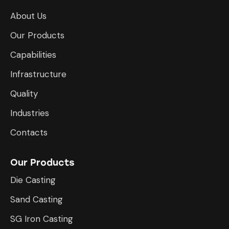
About Us
Our Products
Capabilities
Infrastructure
​Quality
Industries
Contacts
Our Products
Die Casting
Sand Casting
SG Iron Casting