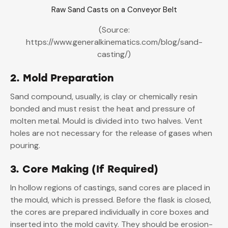
Raw Sand Casts on a Conveyor Belt
(Source:
https://www.generalkinematics.com/blog/sand-
casting/)
2. Mold Preparation
Sand compound, usually, is clay or chemically resin
bonded and must resist the heat and pressure of
molten metal. Mould is divided into two halves. Vent
holes are not necessary for the release of gases when
pouring.
3. Core Making (If Required)
In hollow regions of castings, sand cores are placed in
the mould, which is pressed. Before the flask is closed,
the cores are prepared individually in core boxes and
inserted into the mold cavity. They should be erosion-