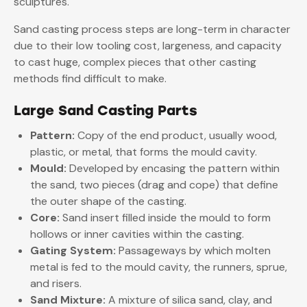
sculptures.
Sand casting process steps are long-term in character
due to their low tooling cost, largeness, and capacity
to cast huge, complex pieces that other casting
methods find difficult to make.
Large Sand Casting Parts
Pattern:
Copy of the end product, usually wood,
plastic, or metal, that forms the mould cavity.
Mould:
Developed by encasing the pattern within
the sand, two pieces (drag and cope) that define
the outer shape of the casting.
Core:
Sand insert filled inside the mould to form
hollows or inner cavities within the casting.
Gating System:
Passageways by which molten
metal is fed to the mould cavity, the runners, sprue,
and risers.
Sand Mixture:
A mixture of silica sand, clay, and