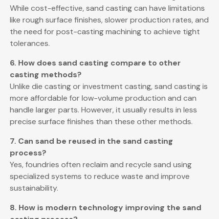
While cost-effective, sand casting can have limitations
like rough surface finishes, slower production rates, and
the need for post-casting machining to achieve tight
tolerances.
6. How does sand casting compare to other
casting methods?
Unlike die casting or investment casting, sand casting is
more affordable for low-volume production and can
handle larger parts. However, it usually results in less
precise surface finishes than these other methods.
7. Can sand be reused in the sand casting
process?
Yes, foundries often reclaim and recycle sand using
specialized systems to reduce waste and improve
sustainability.
8. How is modern technology improving the sand