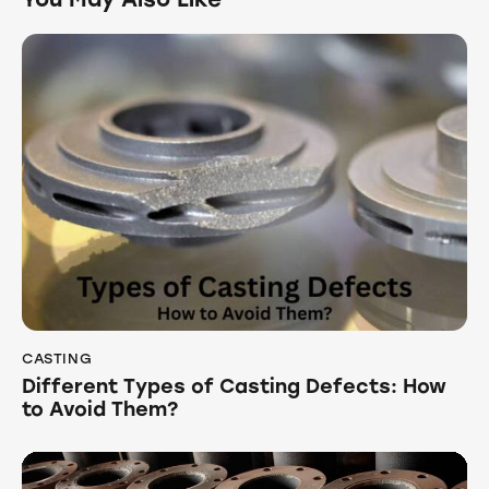
CASTING
Different Types of Casting Defects: How
to Avoid Them?