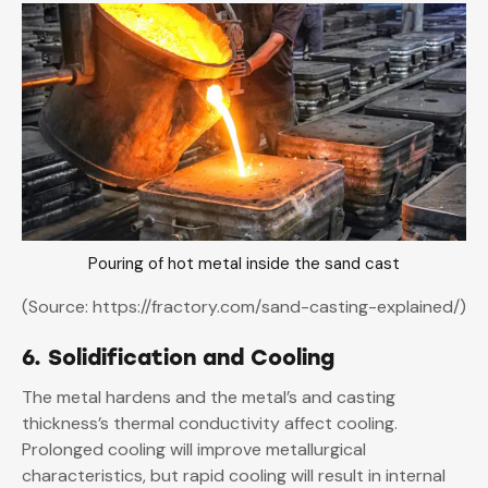
Pouring of hot metal inside the sand cast
(Source: https://fractory.com/sand-casting-explained/)
6. Solidification and Cooling
The metal hardens and the metal’s and casting
thickness’s thermal conductivity affect cooling.
Prolonged cooling will improve metallurgical
characteristics, but rapid cooling will result in internal