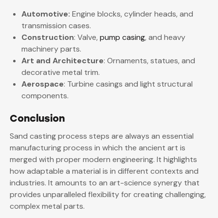
Automotive:
Engine blocks, cylinder heads, and
transmission cases.
Construction
: Valve,
pump casing
, and heavy
machinery parts.
Art and Architecture
: Ornaments, statues, and
decorative metal trim.
Aerospace
: Turbine casings and light structural
components.
Conclusion
Sand casting process steps are always an essential
manufacturing process in which the ancient art is
merged with proper modern engineering. It highlights
how adaptable a material is in different contexts and
industries. It amounts to an art-science synergy that
provides unparalleled flexibility for creating challenging,
complex metal parts.