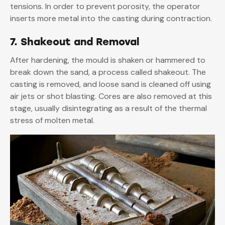
tensions. In order to prevent porosity, the operator
inserts more metal into the casting during contraction.
7. Shakeout and Removal
After hardening, the mould is shaken or hammered to
break down the sand, a process called shakeout. The
casting is removed, and loose sand is cleaned off using
air jets or shot blasting. Cores are also removed at this
stage, usually disintegrating as a result of the thermal
stress of molten metal.