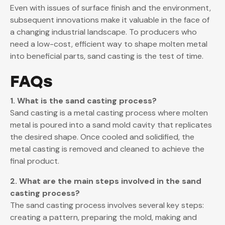
Even with issues of surface finish and the environment,
subsequent innovations make it valuable in the face of
a changing industrial landscape. To producers who
need a low-cost, efficient way to shape molten metal
into beneficial parts, sand casting is the test of time.
FAQs
1. What is the sand casting process?
Sand casting is a metal casting process where molten
metal is poured into a sand mold cavity that replicates
the desired shape. Once cooled and solidified, the
metal casting is removed and cleaned to achieve the
final product.
2. What are the main steps involved in the sand
casting process?
The sand casting process involves several key steps:
creating a pattern, preparing the mold, making and