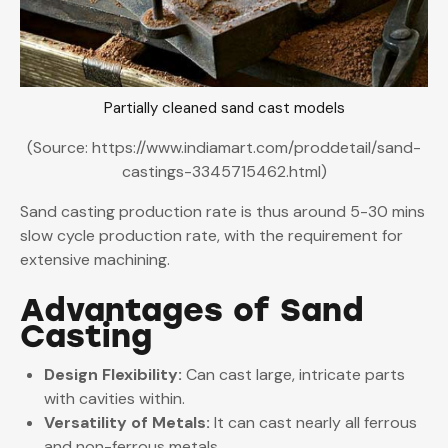
Partially cleaned sand cast models
(Source: https://www.indiamart.com/proddetail/sand-
castings-3345715462.html)
Sand casting production rate is thus around 5-30 mins
slow cycle production rate, with the requirement for
extensive machining.
Advantages of Sand
Casting
Design Flexibility:
Can cast large, intricate parts
with cavities within.
Versatility of Metals:
It can cast nearly all ferrous
and non-ferrous metals.