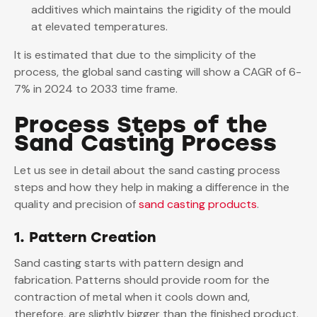
additives which maintains the rigidity of the mould
at elevated temperatures.
It is estimated that due to the simplicity of the
process, the global sand casting will show a CAGR of 6-
7% in 2024 to 2033 time frame.
Process Steps of the
Sand Casting Process
Let us see in detail about the sand casting process
steps and how they help in making a difference in the
quality and precision of
sand casting products
.
1. Pattern Creation
Sand casting starts with pattern design and
fabrication. Patterns should provide room for the
contraction of metal when it cools down and,
therefore, are slightly bigger than the finished product.