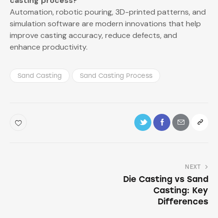
casting process?
Automation, robotic pouring, 3D-printed patterns, and
simulation software are modern innovations that help
improve casting accuracy, reduce defects, and
enhance productivity.
Sand Casting
Sand Casting Process
NEXT
Die Casting vs Sand
Casting: Key
Differences