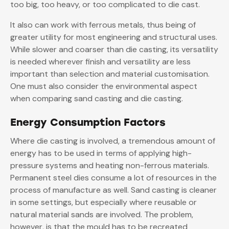
too big, too heavy, or too complicated to die cast.
It also can work with ferrous metals, thus being of
greater utility for most engineering and structural uses.
While slower and coarser than die casting, its versatility
is needed wherever finish and versatility are less
important than selection and material customisation.
One must also consider the environmental aspect
when comparing sand casting and die casting.
Energy Consumption Factors
Where die casting is involved, a tremendous amount of
energy has to be used in terms of applying high-
pressure systems and heating non-ferrous materials.
Permanent steel dies consume a lot of resources in the
process of manufacture as well. Sand casting is cleaner
in some settings, but especially where reusable or
natural material sands are involved. The problem,
however, is that the mould has to be recreated