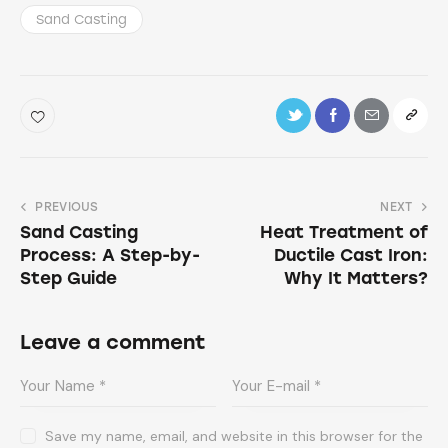
Sand Casting
PREVIOUS
NEXT
Sand Casting
Heat Treatment of
Process: A Step-by-
Ductile Cast Iron:
Step Guide
Why It Matters?
Leave a comment
Save my name, email, and website in this browser for the