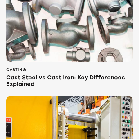
CASTING
Cast Steel vs Cast Iron: Key Differences
Explained