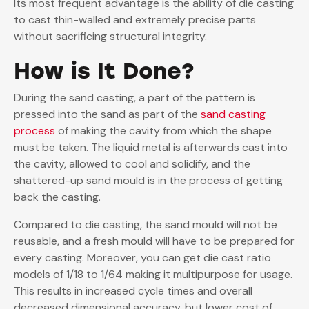
Its most frequent advantage is the ability of die casting
to cast thin-walled and extremely precise parts
without sacrificing structural integrity.
How is It Done?
During the sand casting, a part of the pattern is
pressed into the sand as part of the
sand casting
process
of making the cavity from which the shape
must be taken. The liquid metal is afterwards cast into
the cavity, allowed to cool and solidify, and the
shattered-up sand mould is in the process of getting
back the casting.
Compared to die casting, the sand mould will not be
reusable, and a fresh mould will have to be prepared for
every casting. Moreover, you can get die cast ratio
models of 1/18 to 1/64 making it multipurpose for usage.
This results in increased cycle times and overall
decreased dimensional accuracy, but lower cost of