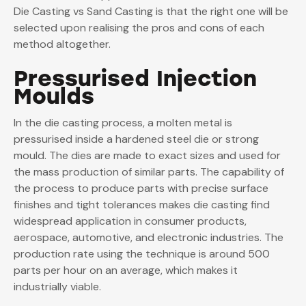
Die Casting vs Sand Casting is that the right one will be
selected upon realising the pros and cons of each
method altogether.
Pressurised Injection
Moulds
In the die casting process, a molten metal is
pressurised inside a hardened steel die or strong
mould. The dies are made to exact sizes and used for
the mass production of similar parts. The capability of
the process to produce parts with precise surface
finishes and tight tolerances makes die casting find
widespread application in consumer products,
aerospace, automotive, and electronic industries. The
production rate using the technique is around 500
parts per hour on an average, which makes it
industrially viable.