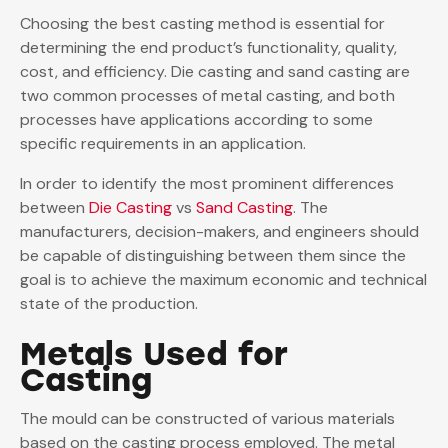
Choosing the best casting method is essential for
determining the end product’s functionality, quality,
cost, and efficiency. Die casting and sand casting are
two common processes of metal casting, and both
processes have applications according to some
specific requirements in an application.
In order to identify the most prominent differences
between
Die Casting
vs
Sand Casting
. The
manufacturers, decision-makers, and engineers should
be capable of distinguishing between them since the
goal is to achieve the maximum economic and technical
state of the production.
Metals Used for
Casting
The mould can be constructed of various materials
based on the casting process employed. The metal