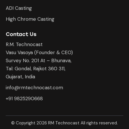
ADI Casting
High Chrome Casting
Contact Us
R.M. Technocast
Vasu Vasoya (Founder & CEO)
Survey No. 201 At – Bhunava,
Tal: Gondal, Rajkot 360 311,
Gujarat, India
info@rmtechnocast.com
+91 9825290668
© Copyright 2026 RM Technocast All rights reserved.