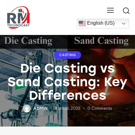
English (US)
CASTING
Die Casting vs
Sand Casting: Key
Differences
April 26, 2025
0
Comments
ADMIN