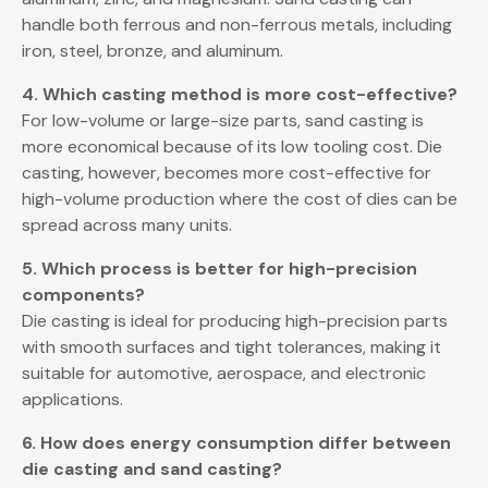
handle both ferrous and non-ferrous metals, including
iron, steel, bronze, and aluminum.
4. Which casting method is more cost-effective?
For low-volume or large-size parts, sand casting is
more economical because of its low tooling cost. Die
casting, however, becomes more cost-effective for
high-volume production where the cost of dies can be
spread across many units.
5. Which process is better for high-precision
components?
Die casting is ideal for producing high-precision parts
with smooth surfaces and tight tolerances, making it
suitable for automotive, aerospace, and electronic
applications.
6. How does energy consumption differ between
die casting and sand casting?