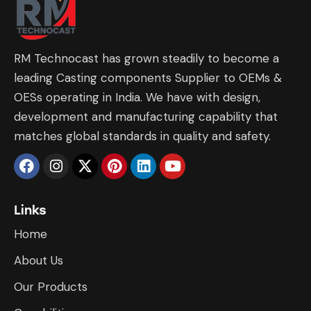
RM Technocast has grown steadily to become a
leading Casting components Supplier to OEMs &
OESs operating in India. We have with design,
development and manufacturing capability that
matches global standards in quality and safety.
Links
Home
About Us
Our Products