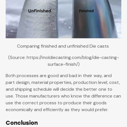
Comparing finished and unfinished Die casts
(Source: https://moldiecasting.com/blog/die-casting-
surface-finish/)
Both processes are good and bad in their way, and
part design, material properties, production level, cost,
and shipping schedule will decide the better one to
use. Those manufacturers who know the difference can
use the correct process to produce their goods
economically and efficiently as they would prefer.
Conclusion