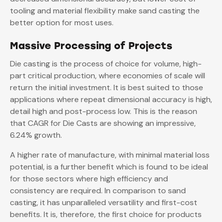
tooling and material flexibility make sand casting the
better option for most uses.
Massive Processing of Projects
Die casting is the process of choice for volume, high-
part critical production, where economies of scale will
return the initial investment. It is best suited to those
applications where repeat dimensional accuracy is high,
detail high and post-process low. This is the reason
that CAGR for Die Casts are showing an impressive,
6.24% growth.
A higher rate of manufacture, with minimal material loss
potential, is a further benefit which is found to be ideal
for those sectors where high efficiency and
consistency are required. In comparison to sand
casting, it has unparalleled versatility and first-cost
benefits. It is, therefore, the first choice for products