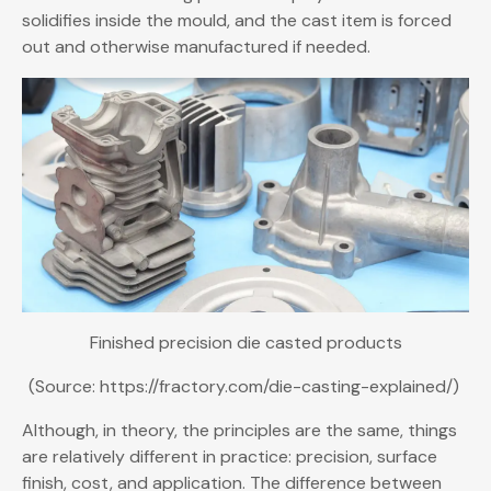
solidifies inside the mould, and the cast item is forced
out and otherwise manufactured if needed.
Finished precision die casted products
(Source: https://fractory.com/die-casting-explained/)
Although, in theory, the principles are the same, things
are relatively different in practice: precision, surface
finish, cost, and application. The difference between