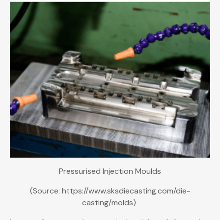
Pressurised Injection Moulds
(Source: https://www.sksdiecasting.com/die-
casting/molds)