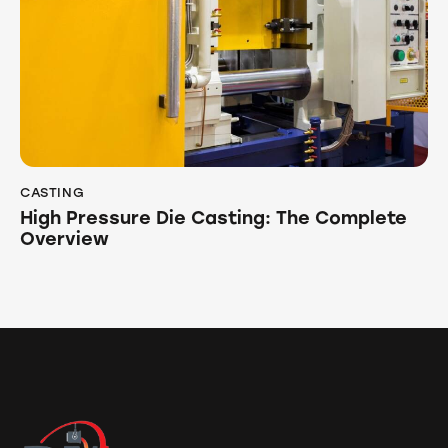
CASTING
High Pressure Die Casting: The Complete
Overview