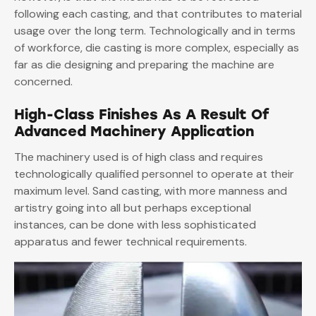
following each casting, and that contributes to material
usage over the long term. Technologically and in terms
of workforce, die casting is more complex, especially as
far as die designing and preparing the machine are
concerned.
High-Class Finishes As A Result Of
Advanced Machinery Application
The machinery used is of high class and requires
technologically qualified personnel to operate at their
maximum level. Sand casting, with more manness and
artistry going into all but perhaps exceptional
instances, can be done with less sophisticated
apparatus and fewer technical requirements.