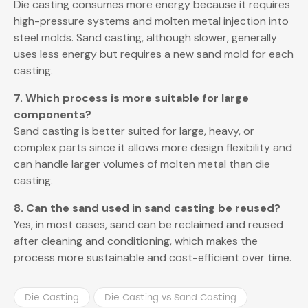
Die casting consumes more energy because it requires
high-pressure systems and molten metal injection into
steel molds. Sand casting, although slower, generally
uses less energy but requires a new sand mold for each
casting.
7. Which process is more suitable for large
components?
Sand casting is better suited for large, heavy, or
complex parts since it allows more design flexibility and
can handle larger volumes of molten metal than die
casting.
8. Can the sand used in sand casting be reused?
Yes, in most cases, sand can be reclaimed and reused
after cleaning and conditioning, which makes the
process more sustainable and cost-efficient over time.
Die Casting
Die Casting vs Sand Casting