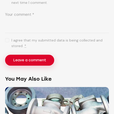
next time I comment.
I agree that my submitted data is being collected and
stored.
*
You May Also Like