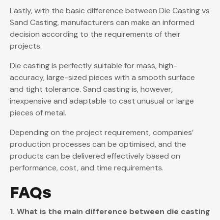
Lastly, with the basic difference between Die Casting vs
Sand Casting, manufacturers can make an informed
decision according to the requirements of their
projects.
Die casting is perfectly suitable for mass, high-
accuracy, large-sized pieces with a smooth surface
and tight tolerance. Sand casting is, however,
inexpensive and adaptable to cast unusual or large
pieces of metal.
Depending on the project requirement, companies’
production processes can be optimised, and the
products can be delivered effectively based on
performance, cost, and time requirements.
FAQs
1. What is the main difference between die casting