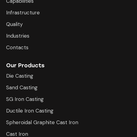
Capabilities
Infrastructure
​Quality
Industries
Contacts
Our Products
Die Casting
Sand Casting
SG Iron Casting
Ductile Iron Casting
Spheroidal Graphite Cast Iron
Cast Iron