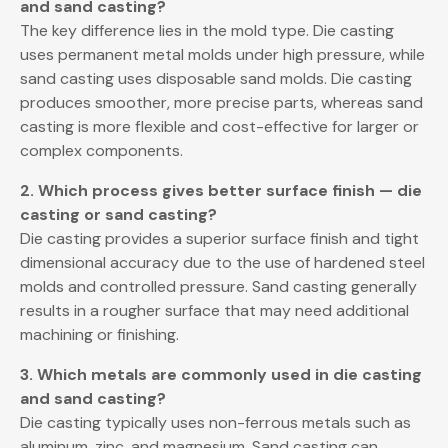
and sand casting?
The key difference lies in the mold type. Die casting
uses permanent metal molds under high pressure, while
sand casting uses disposable sand molds. Die casting
produces smoother, more precise parts, whereas sand
casting is more flexible and cost-effective for larger or
complex components.
2. Which process gives better surface finish — die
casting or sand casting?
Die casting provides a superior surface finish and tight
dimensional accuracy due to the use of hardened steel
molds and controlled pressure. Sand casting generally
results in a rougher surface that may need additional
machining or finishing.
3. Which metals are commonly used in die casting
and sand casting?
Die casting typically uses non-ferrous metals such as
aluminum, zinc, and magnesium. Sand casting can