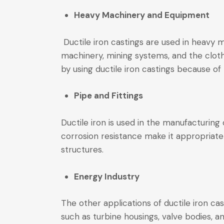
Heavy Machinery and Equipment
Ductile iron castings are used in heavy 
machinery, mining systems, and the clot
by using ductile iron castings because of
Pipe and Fittings
Ductile iron is used in the manufacturing
corrosion resistance make it appropriate
structures.
Energy Industry
The other applications of ductile iron cas
such as turbine housings, valve bodies, a