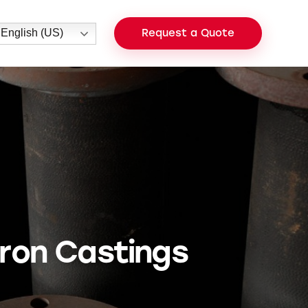
English (US)
Request a Quote
 Iron Castings