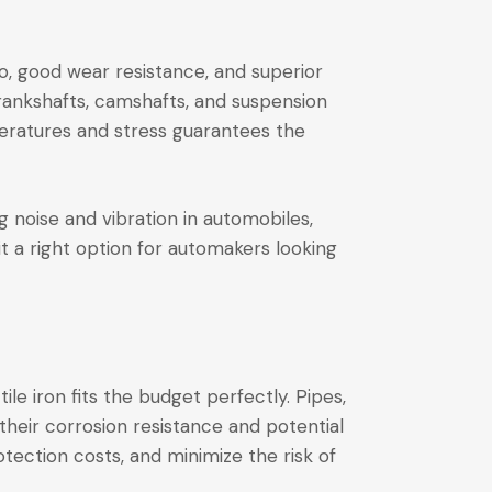
io, good wear resistance, and superior
crankshafts, camshafts, and suspension
peratures and stress guarantees the
ng noise and vibration in automobiles,
t a right option for automakers looking
le iron fits the budget perfectly. Pipes,
their corrosion resistance and potential
otection costs, and minimize the risk of