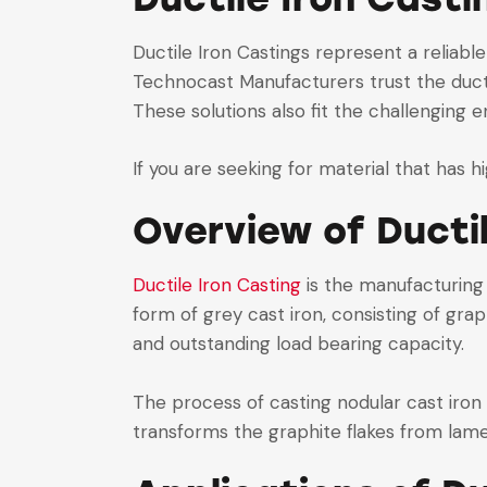
Ductile Iron Castings represent a reliable
Technocast Manufacturers trust the ducti
These solutions also fit the challenging 
If you are seeking for material that has h
Overview of Ducti
Ductile Iron Casting
is the manufacturin
form of grey cast iron, consisting of grap
and outstanding load bearing capacity.
The process of casting nodular cast iron
transforms the graphite flakes from lamel