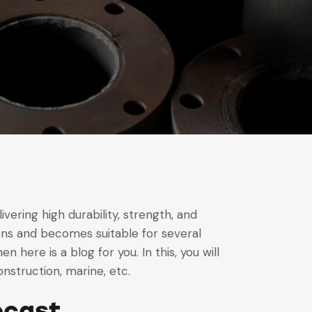
ivering high durability, strength, and
sions and becomes suitable for several
n here is a blog for you. In this, you will
onstruction, marine, etc.
ocast