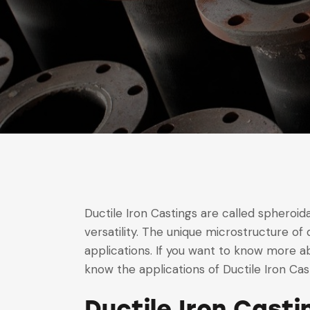
Ductile Iron Castings are called spheroidal
versatility. The unique microstructure of 
applications. If you want to know more abou
know the applications of Ductile Iron Casti
Ductile Iron Cast