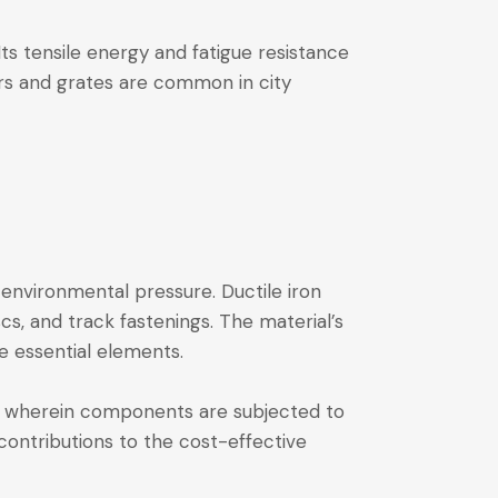
 Its tensile energy and fatigue resistance
ers and grates are common in city
environmental pressure. Ductile iron
cs, and track fastenings. The material’s
se essential elements.
stry, wherein components are subjected to
ontributions to the cost-effective