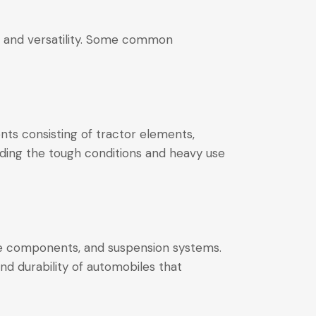
ies and versatility. Some common
ents consisting of tractor elements,
nding the tough conditions and heavy use
ake components, and suspension systems.
nd durability of automobiles that