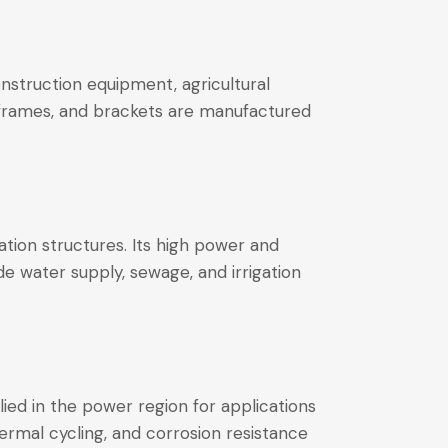
nstruction equipment, agricultural
, frames, and brackets are manufactured
ation structures. Its high power and
e water supply, sewage, and irrigation
plied in the power region for applications
hermal cycling, and corrosion resistance