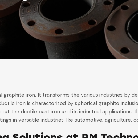
 graphite iron. It transforms the various industries by del
ductile iron is characterized by spherical graphite inclu
t the ductile cast iron and its industrial applications, the
ngs in versatile industries like automotive, agriculture, c
ing Solutions at RM Techn