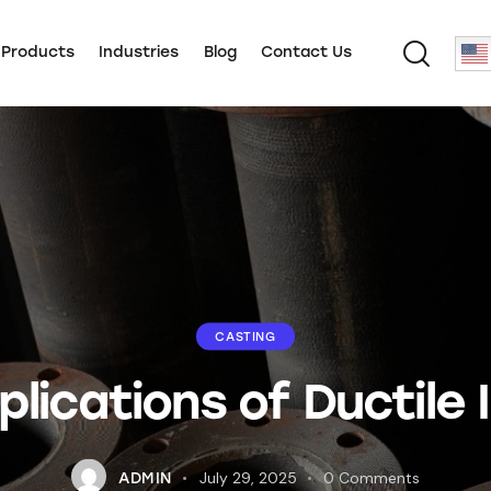
 Products
Industries
Blog
Contact Us
CASTING
plications of Ductile
July 29, 2025
0
Comments
ADMIN