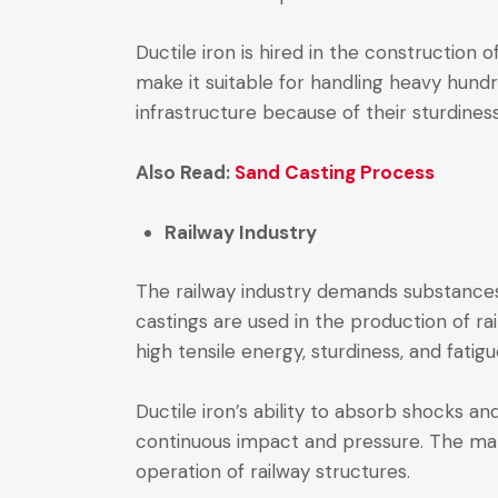
Ductile iron is hired in the construction 
make it suitable for handling heavy hund
infrastructure because of their sturdines
Also Read:
Sand Casting Process
Railway Industry
The railway industry demands substances 
castings are used in the production of ra
high tensile energy, sturdiness, and fatig
Ductile iron’s ability to absorb shocks an
continuous impact and pressure. The mat
operation of railway structures.