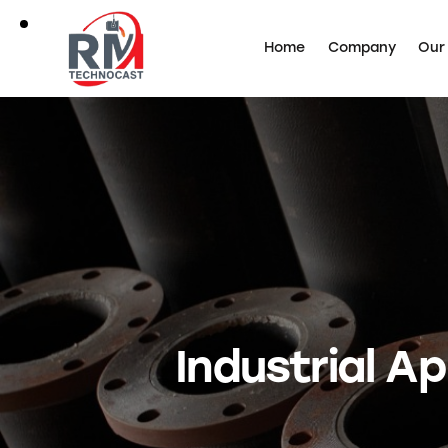
Home
Company
Our
Industrial Ap