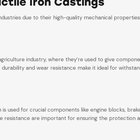
ctile Iron Castings
 industries due to their high-quality mechanical propert
e agriculture industry, where they’re used to give compon
 durability and wear resistance make it ideal for withsta
on is used for crucial components like engine blocks, br
e resistance are important for ensuring the protection a