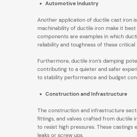
Automotive Industry
Another application of ductile cast iron 
machinability of ductile iron make it be
components are examples in which ductile
reliability and toughness of these critica
Furthermore, ductile iron’s damping potent
contributing to a quieter and safer expe
to stability performance and budget con
Construction and Infrastructure
The construction and infrastructure secto
fittings, and valves crafted from ductile
to resist high pressures. These castings 
leaks or screw ups.