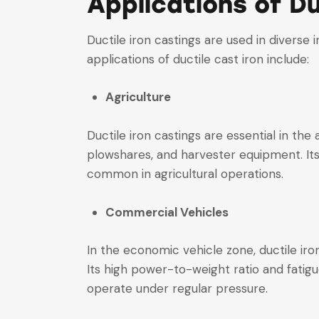
Applications of Du
Ductile iron castings are used in diverse
applications of ductile cast iron include:
Agriculture
Ductile iron castings are essential in th
plowshares, and harvester equipment. Its
common in agricultural operations.
Commercial Vehicles
In the economic vehicle zone, ductile ir
Its high power-to-weight ratio and fatigu
operate under regular pressure.