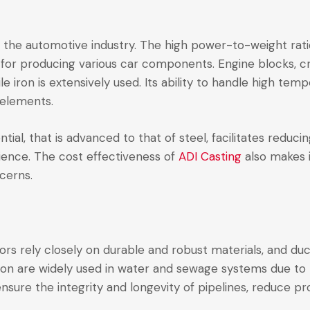
is the automotive industry. The high power-to-weight rat
st for producing various car components. Engine blocks, 
 iron is extensively used. Its ability to handle high tem
l elements.
ial, that is advanced to that of steel, facilitates reduci
rience. The cost effectiveness of
ADI Casting
also makes i
cerns.
rs rely closely on durable and robust materials, and ducti
 iron are widely used in water and sewage systems due to 
ensure the integrity and longevity of pipelines, reduce pr