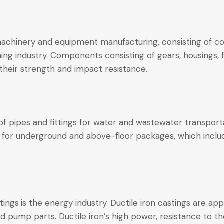
machinery and equipment manufacturing, consisting of co
hing industry. Components consisting of gears, housings
 their strength and impact resistance.
 of pipes and fittings for water and wastewater transport
 for underground and above-floor packages, which includ
tings
is the energy industry. Ductile iron castings are ap
nd pump parts. Ductile iron’s high power, resistance to t