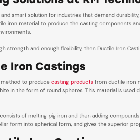
 and smart solution for industries that demand durability
le iron material to produce the casting components and 
environments.
igh strength and enough flexibility, then Ductile Iron Cast
le Iron Castings
g method to produce
casting products
from ductile iron m
hite in the form of round spheres. This material is used d
 consists of melting pig iron and then adding compounds
lar form into spherical form, and gives the superior prop