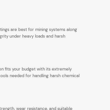
tings are best for mining systems along
egrity under heavy loads and harsh
on fits your budget with its extremely
 tools needed for handling harsh chemical
strength, wear resistance, and suitable