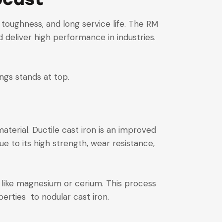
, toughness, and long service life. The RM
deliver high performance in industries.
ings stands at top.
aterial. Ductile cast iron is an improved
ue to its high strength, wear resistance,
 like magnesium or cerium. This process
erties to nodular cast iron.