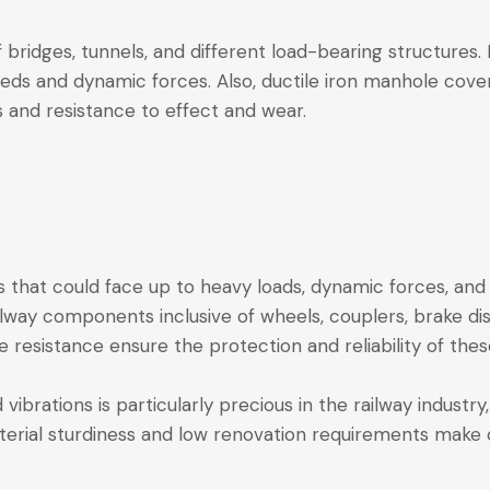
of bridges, tunnels, and different load-bearing structures.
reds and dynamic forces. Also, ductile iron manhole cov
s and resistance to effect and wear.
that could face up to heavy loads, dynamic forces, and 
ilway components inclusive of wheels, couplers, brake dis
ue resistance ensure the protection and reliability of the
d vibrations is particularly precious in the railway indu
erial sturdiness and low renovation requirements make c