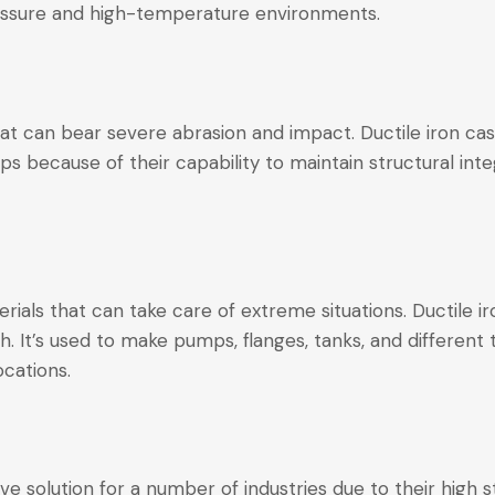
pressure and high-temperature environments.
t can bear severe abrasion and impact. Ductile iron cas
ps because of their capability to maintain structural int
rials that can take care of extreme situations. Ductile ir
 It’s used to make pumps, flanges, tanks, and different
ocations.
ve solution for a number of industries due to their high 