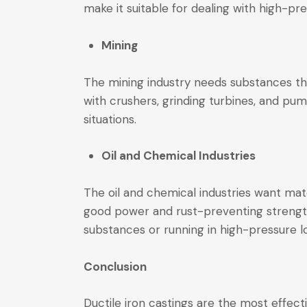
make it suitable for dealing with high-
Mining
The mining industry needs substances tha
with crushers, grinding turbines, and pum
situations.
Oil and Chemical Industries
The oil and chemical industries want mate
good power and rust-preventing strength.
substances or running in high-pressure l
Conclusion
Ductile iron castings are the most effecti