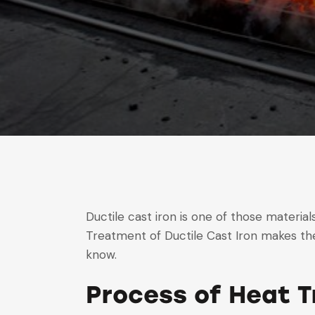
Ductile cast iron is one of those materials
Treatment of Ductile Cast Iron makes the
know.
Process of Heat T