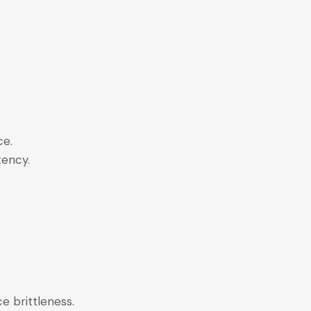
nce.
stency.
e brittleness.