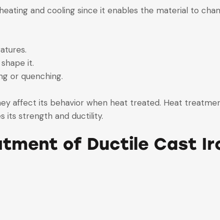
heating and cooling since it enables the material to chan
atures.
shape it.
ing or quenching.
hey affect its behavior when heat treated. Heat treatment 
 its strength and ductility.
atment of Ductile Cast Ir