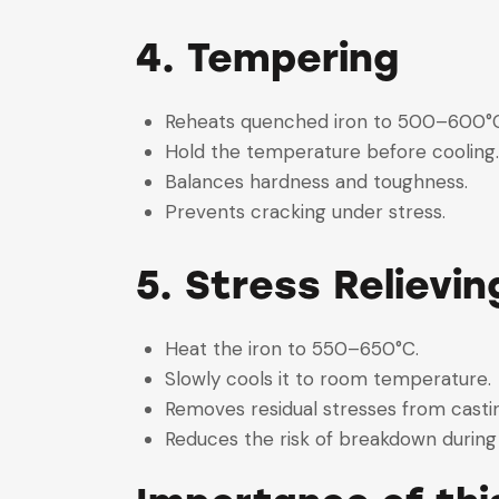
4. Tempering
Reheats quenched iron to 500–600
Hold the temperature before coolin
Balances hardness and toughness.
Prevents cracking under stress.
5. Stress Relievin
Heat the iron to 550–650°C.
Slowly cools it to room temperature
Removes residual stresses from cast
Reduces the risk of breakdown durin