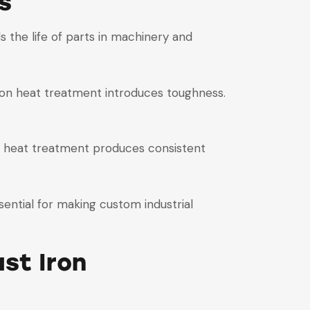
s
ds the life of parts in machinery and
t iron heat treatment introduces toughness.
ron heat treatment produces consistent
sential for making custom industrial
st Iron