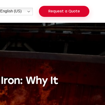
English (US)
Request a Quote
Iron: Why It