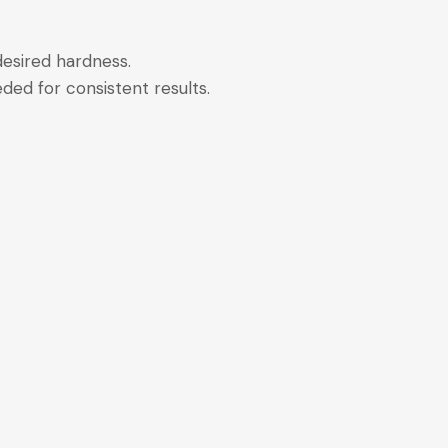
 desired hardness.
ded for consistent results.