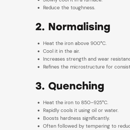
Reduce the toughness.
2. Normalising
Heat the iron above 900°C.
Cool it in the air.
Increases strength and wear resista
Refines the microstructure for consi
3. Quenching
Heat the iron to 850–925°C.
Rapidly cools it using oil or water.
Boosts hardness significantly.
Often followed by tempering to reduc