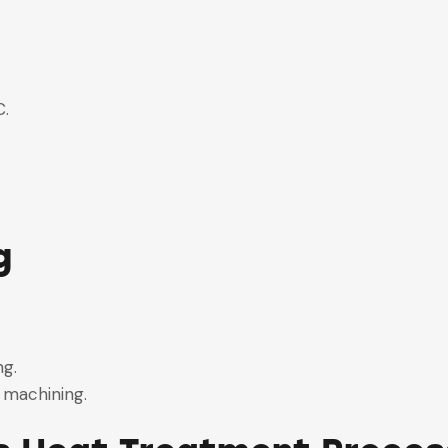
°C.
g.
g
.
ing.
g machining.