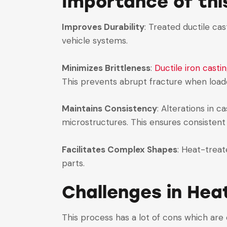
Importance of th
Improves Durability
: Treated ductile cas
vehicle systems.
Minimizes Brittleness
:
Ductile iron casti
This prevents abrupt fracture when load
Maintains Consistency
: Alterations in 
microstructures. This ensures consisten
Facilitates Complex Shapes
: Heat-treat
parts.
Challenges in Hea
This process has a lot of cons which are 