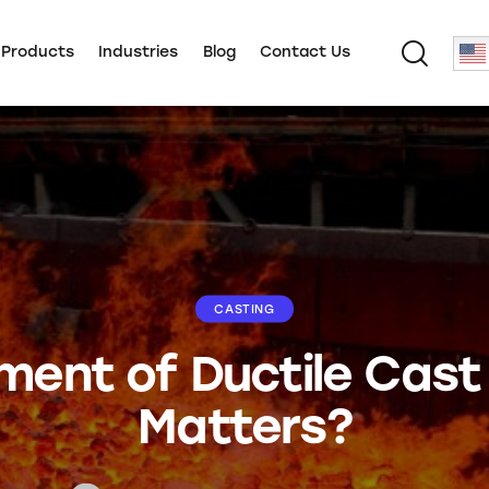
 Products
Industries
Blog
Contact Us
CASTING
ent of Ductile Cast 
Matters?