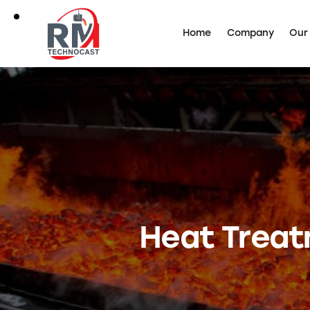
Home
Company
Our
Heat Treatm