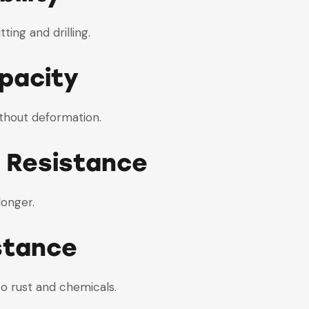
ting and drilling.
pacity
ithout deformation.
 Resistance
longer.
stance
to rust and chemicals.