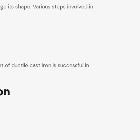
ge its shape. Various steps involved in
of ductile cast iron is successful in
on