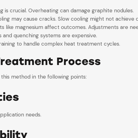
ing is crucial. Overheating can damage graphite nodules.
ooling may cause cracks. Slow cooling might not achieve
ts like magnesium affect outcomes. Adjustments are nee
s and quenching systems are expensive.
raining to handle complex heat treatment cycles.
 Treatment Process
 this method in the following points:
ties
application needs.
ility