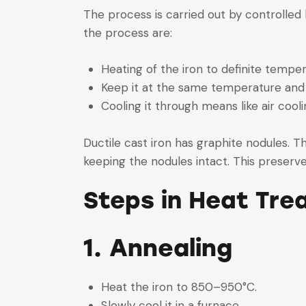
The process is carried out by controlled 
the process are:
Heating of the iron to definite temper
Keep it at the same temperature and 
Cooling it through means like air cool
Ductile cast iron has graphite nodules. T
keeping the nodules intact. This preserves
Steps in Heat Tre
1. Annealing
Heat the iron to 850–950°C.
Slowly cool it in a furnace.