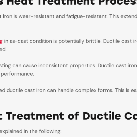
is Heat Treatment Proces
t iron is wear-resistant and fatigue-resistant. This exten
ng
in as-cast condition is potentially brittle. Ductile cas
ed.
casting can cause inconsistent properties. Ductile cast i
t performance.
ed ductile cast iron can handle complex forms. This is es
t Treatment of Ductile Ca
explained in the following: