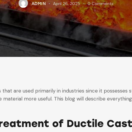
April 26, 2025
0
Comments
ADMIN
 that are used primarily in industries since it possesses st
 material more useful. This blog will describe everythin
reatment of Ductile Cast