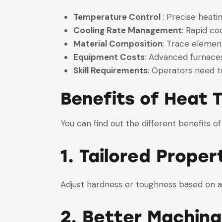
Temperature Control
: Precise heat
Cooling Rate Management
: Rapid c
Material Composition
: Trace elemen
Equipment Costs
: Advanced furnace
Skill Requirements
: Operators need t
Benefits of Heat
You can find out the different benefits of
1. Tailored Proper
Adjust hardness or toughness based on 
2. Better Machinab