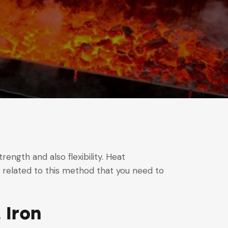
rength and also flexibility. Heat
g related to this method that you need to
 Iron