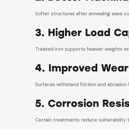
Softer structures after annealing ease cut
3. Higher Load Ca
Treated iron supports heavier weights w
4. Improved Wear
Surfaces withstand friction and abrasion 
5. Corrosion Resi
Certain treatments reduce vulnerability 